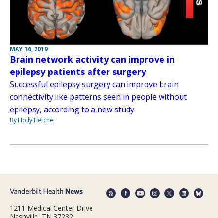
MAY 16, 2019
Brain network activity can improve in
epilepsy patients after surgery
Successful epilepsy surgery can improve brain
connectivity like patterns seen in people without
epilepsy, according to a new study.
By Holly Fletcher
1211 Medical Center Drive
Nashville, TN 37232