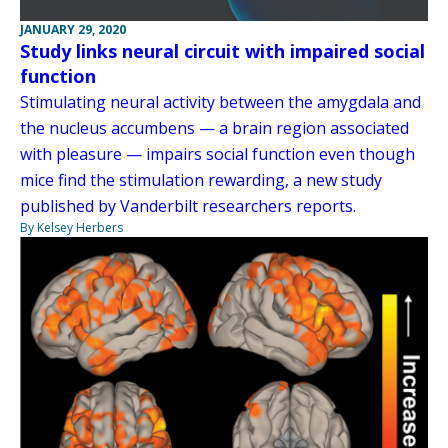
JANUARY 29, 2020
Study links neural circuit with impaired social
function
Stimulating neural activity between the amygdala and
the nucleus accumbens — a brain region associated
with pleasure — impairs social function even though
mice find the stimulation rewarding, a new study
published by Vanderbilt researchers reports.
By Kelsey Herbers