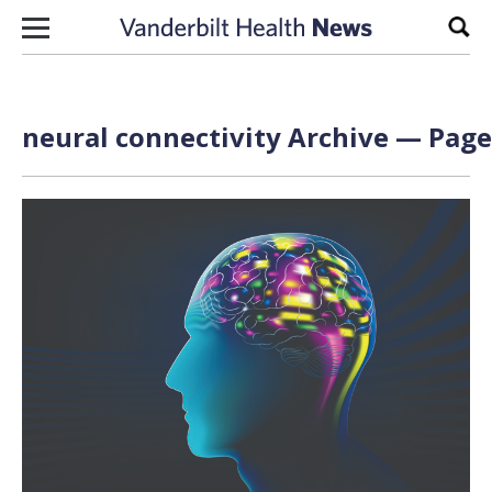
Skip to content
Sear
neural connectivity Archive — Page 