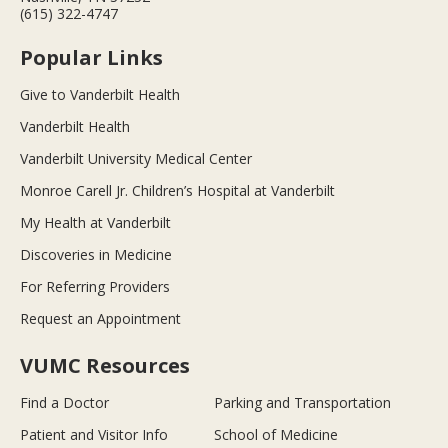
(615) 322-4747
Popular Links
Give to Vanderbilt Health
Vanderbilt Health
Vanderbilt University Medical Center
Monroe Carell Jr. Children’s Hospital at Vanderbilt
My Health at Vanderbilt
Discoveries in Medicine
For Referring Providers
Request an Appointment
VUMC Resources
Find a Doctor
Parking and Transportation
Patient and Visitor Info
School of Medicine