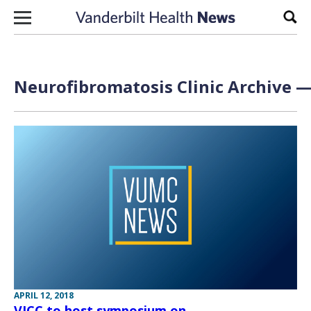
Skip to content
Sear
Neurofibromatosis Clinic Archive —
APRIL 12, 2018
VICC to host symposium on