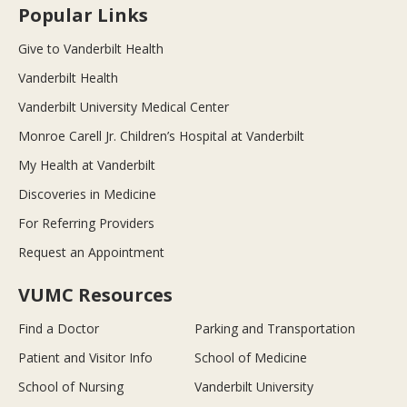
Popular Links
Give to Vanderbilt Health
Vanderbilt Health
Vanderbilt University Medical Center
Monroe Carell Jr. Children’s Hospital at Vanderbilt
My Health at Vanderbilt
Discoveries in Medicine
For Referring Providers
Request an Appointment
VUMC Resources
Find a Doctor
Parking and Transportation
Patient and Visitor Info
School of Medicine
School of Nursing
Vanderbilt University