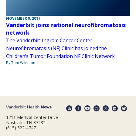
NOVEMBER 9, 2017
Vanderbilt joins national neurofibromatosis
network
The Vanderbilt-Ingram Cancer Center
Neurofibromatosis (NF) Clinic has joined the
Children’s Tumor Foundation NF Clinic Network.
By Tom Wilemon
1211 Medical Center Drive
Nashville, TN 37232
(615) 322-4747