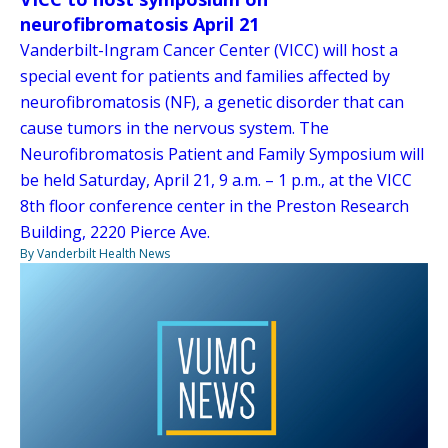
neurofibromatosis April 21
Vanderbilt-Ingram Cancer Center (VICC) will host a
special event for patients and families affected by
neurofibromatosis (NF), a genetic disorder that can
cause tumors in the nervous system. The
Neurofibromatosis Patient and Family Symposium will
be held Saturday, April 21, 9 a.m. – 1 p.m., at the VICC
8th floor conference center in the Preston Research
Building, 2220 Pierce Ave.
By Vanderbilt Health News