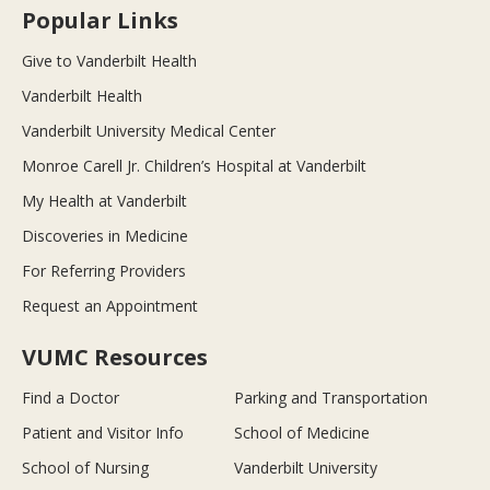
Popular Links
Give to Vanderbilt Health
Vanderbilt Health
Vanderbilt University Medical Center
Monroe Carell Jr. Children’s Hospital at Vanderbilt
My Health at Vanderbilt
Discoveries in Medicine
For Referring Providers
Request an Appointment
VUMC Resources
Find a Doctor
Parking and Transportation
Patient and Visitor Info
School of Medicine
School of Nursing
Vanderbilt University