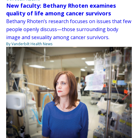
New faculty: Bethany Rhoten examines
quality of life among cancer survivors
Bethany Rhoten’s research focuses on issues that few
people openly discuss—those surrounding body
image and sexuality among cancer survivors.
By Vanderbilt Health News