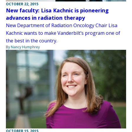
OCTOBER 22, 2015
New faculty: Lisa Kachnic is pioneering
advances in radiation therapy
New Department of Radiation Oncology Chair Lisa
Kachnic wants to make Vanderbilt’s program one of
the best in the country.
By Nancy Humphrey
OCTOBER 15, 2015