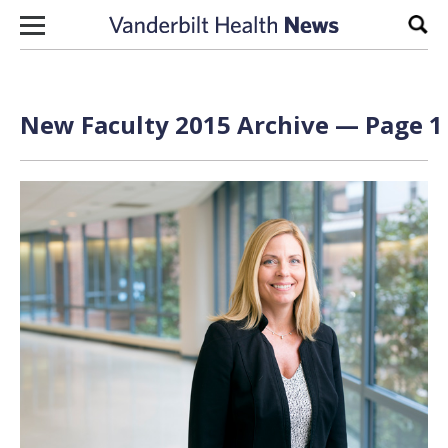
Skip to content
Sear
New Faculty 2015 Archive — Page 1 