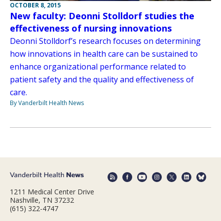
OCTOBER 8, 2015
New faculty: Deonni Stolldorf studies the
effectiveness of nursing innovations
Deonni Stolldorf’s research focuses on determining
how innovations in health care can be sustained to
enhance organizational performance related to
patient safety and the quality and effectiveness of
care.
By Vanderbilt Health News
1211 Medical Center Drive
Nashville, TN 37232
(615) 322-4747