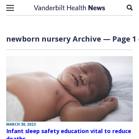
Skip to content
Sear
newborn nursery Archive — Page 1 
MARCH 30, 2023
Infant sleep safety education vital to reduce
deaths