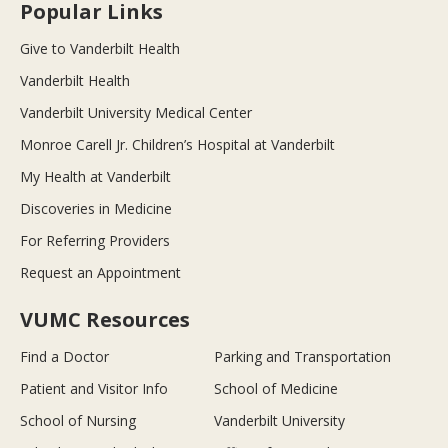
Popular Links
Give to Vanderbilt Health
Vanderbilt Health
Vanderbilt University Medical Center
Monroe Carell Jr. Children’s Hospital at Vanderbilt
My Health at Vanderbilt
Discoveries in Medicine
For Referring Providers
Request an Appointment
VUMC Resources
Find a Doctor
Parking and Transportation
Patient and Visitor Info
School of Medicine
School of Nursing
Vanderbilt University