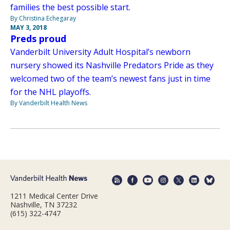
families the best possible start.
By Christina Echegaray
MAY 3, 2018
Preds proud
Vanderbilt University Adult Hospital’s newborn
nursery showed its Nashville Predators Pride as they
welcomed two of the team’s newest fans just in time
for the NHL playoffs.
By Vanderbilt Health News
1211 Medical Center Drive
Nashville, TN 37232
(615) 322-4747