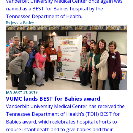
Vanderbilt University Medical Center once again was
named as a BEST for Babies hospital by the
Tennessee Department of Health.
By Jessica Pasley
JANUARY 31, 2019
VUMC lands BEST for Babies award
Vanderbilt University Medical Center has received the
Tennessee Department of Health’s (TDH) BEST for
Babies award, which celebrates hospital efforts to
reduce infant death and to give babies and their