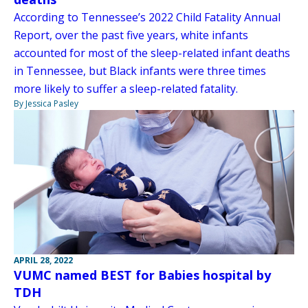
According to Tennessee’s 2022 Child Fatality Annual
Report, over the past five years, white infants
accounted for most of the sleep-related infant deaths
in Tennessee, but Black infants were three times
more likely to suffer a sleep-related fatality.
By Jessica Pasley
APRIL 28, 2022
VUMC named BEST for Babies hospital by
TDH