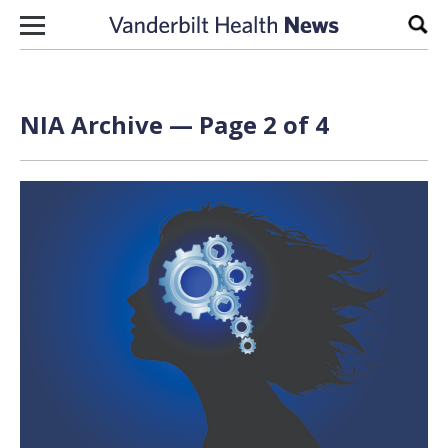
Skip to content
Sear
NIA Archive — Page 2 of 4