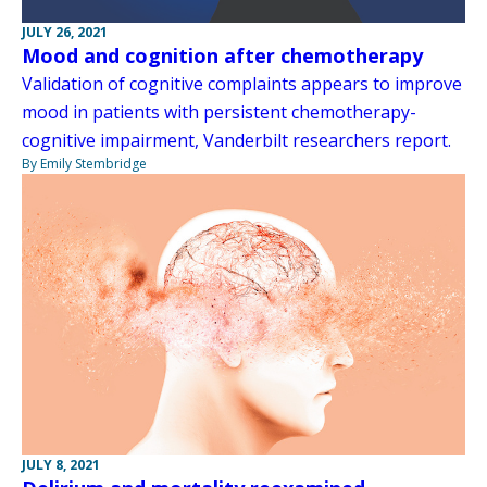
JULY 26, 2021
Mood and cognition after chemotherapy
Validation of cognitive complaints appears to improve
mood in patients with persistent chemotherapy-
cognitive impairment, Vanderbilt researchers report.
By Emily Stembridge
JULY 8, 2021