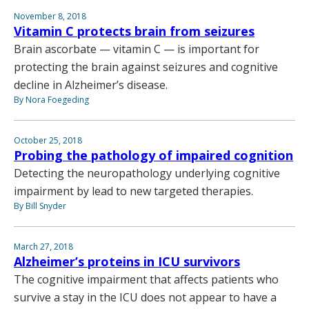
November 8, 2018
Vitamin C protects brain from seizures
Brain ascorbate — vitamin C — is important for
protecting the brain against seizures and cognitive
decline in Alzheimer’s disease.
By Nora Foegeding
October 25, 2018
Probing the pathology of impaired cognition
Detecting the neuropathology underlying cognitive
impairment by lead to new targeted therapies.
By Bill Snyder
March 27, 2018
Alzheimer’s proteins in ICU survivors
The cognitive impairment that affects patients who
survive a stay in the ICU does not appear to have a