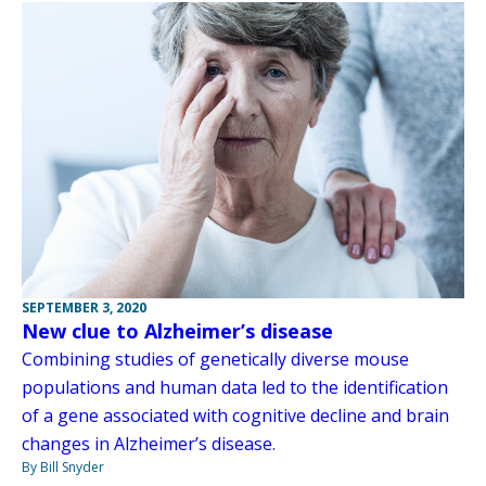
SEPTEMBER 3, 2020
New clue to Alzheimer’s disease
Combining studies of genetically diverse mouse
populations and human data led to the identification
of a gene associated with cognitive decline and brain
changes in Alzheimer’s disease.
By Bill Snyder