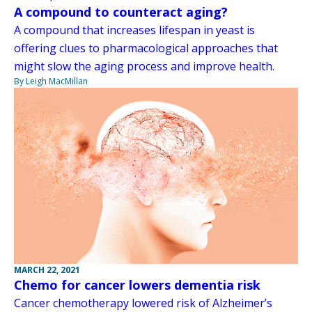
A compound to counteract aging?
A compound that increases lifespan in yeast is
offering clues to pharmacological approaches that
might slow the aging process and improve health.
By Leigh MacMillan
MARCH 22, 2021
Chemo for cancer lowers dementia risk
Cancer chemotherapy lowered risk of Alzheimer’s