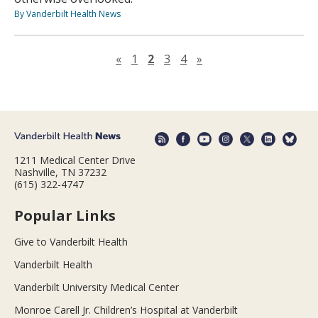
By Vanderbilt Health News
Previous page
Next page
«
1
2
3
4
»
1211 Medical Center Drive
Nashville, TN 37232
(615) 322-4747
Popular Links
Give to Vanderbilt Health
Vanderbilt Health
Vanderbilt University Medical Center
Monroe Carell Jr. Children’s Hospital at Vanderbilt