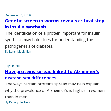
December 4, 2019
Genetic screen in worms reveals critical step
in insulin synthesis
The identification of a protein important for insulin
synthesis may hold clues for understanding the
pathogenesis of diabetes.
By Leigh MacMillan
July 18, 2019
How proteins spread linked to Alzheimer’s
disease sex differences
The ways certain proteins spread may help explain
why the prevalence of Alzheimer’s is higher in women
than in men.
By Kelsey Herbers