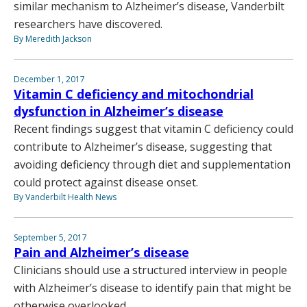
similar mechanism to Alzheimer’s disease, Vanderbilt
researchers have discovered.
By Meredith Jackson
December 1, 2017
Vitamin C deficiency and mitochondrial
dysfunction in Alzheimer’s disease
Recent findings suggest that vitamin C deficiency could
contribute to Alzheimer’s disease, suggesting that
avoiding deficiency through diet and supplementation
could protect against disease onset.
By Vanderbilt Health News
September 5, 2017
Pain and Alzheimer’s disease
Clinicians should use a structured interview in people
with Alzheimer’s disease to identify pain that might be
otherwise overlooked.