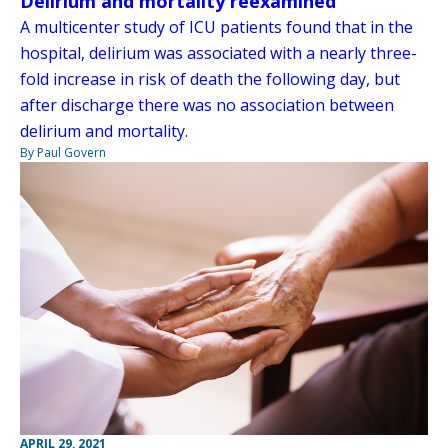
Delirium and mortality reexamined
A multicenter study of ICU patients found that in the
hospital, delirium was associated with a nearly three-
fold increase in risk of death the following day, but
after discharge there was no association between
delirium and mortality.
By Paul Govern
APRIL 29, 2021