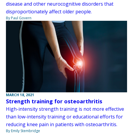
disease and other neurocognitive disorders that
disproportionately affect older people.
By Paul Govern
MARCH 18, 2021
Strength training for osteoarthritis
High-intensity strength training is not more effective
than low-intensity training or educational efforts for
reducing knee pain in patients with osteoarthritis.
By Emily Stembridge