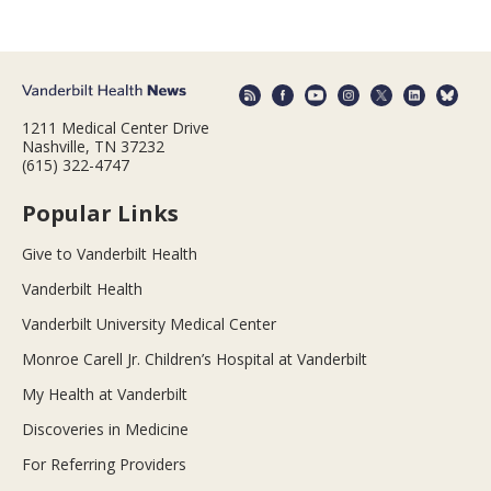
1211 Medical Center Drive
Nashville, TN 37232
(615) 322-4747
Popular Links
Give to Vanderbilt Health
Vanderbilt Health
Vanderbilt University Medical Center
Monroe Carell Jr. Children’s Hospital at Vanderbilt
My Health at Vanderbilt
Discoveries in Medicine
For Referring Providers