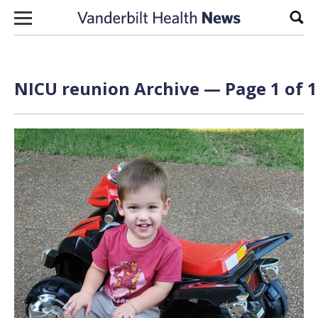
Skip to content
Sear
NICU reunion Archive — Page 1 of 1