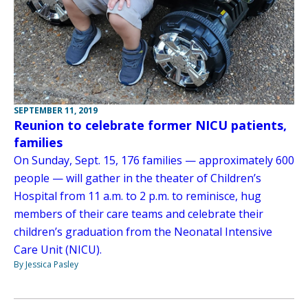
SEPTEMBER 11, 2019
Reunion to celebrate former NICU patients,
families
On Sunday, Sept. 15, 176 families — approximately 600
people — will gather in the theater of Children’s
Hospital from 11 a.m. to 2 p.m. to reminisce, hug
members of their care teams and celebrate their
children’s graduation from the Neonatal Intensive
Care Unit (NICU).
By Jessica Pasley