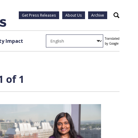
Get Press Releases
About Us
Archive
Search
Translated
y Impact
by Google
 of 1