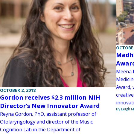
OCTOBER
Madhu
Awar
Meena M
Medicin
Award, 
OCTOBER 2, 2018
creativ
Gordon receives $2.3 million NIH
innovati
Director’s New Innovator Award
By Leigh M
Reyna Gordon, PhD, assistant professor of
Otolaryngology and director of the Music
Cognition Lab in the Department of