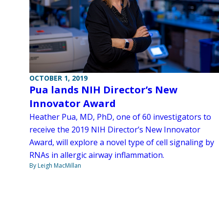
OCTOBER 1, 2019
Pua lands NIH Director’s New
Innovator Award
Heather Pua, MD, PhD, one of 60 investigators to
receive the 2019 NIH Director’s New Innovator
Award, will explore a novel type of cell signaling by
RNAs in allergic airway inflammation.
By Leigh MacMillan