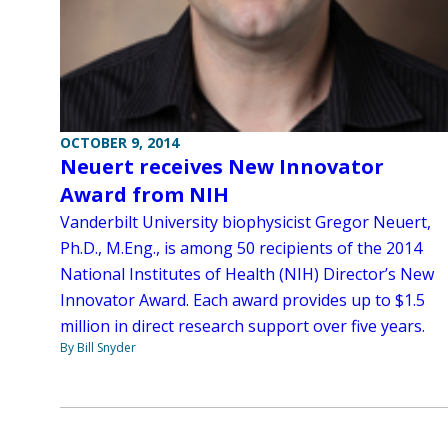
OCTOBER 9, 2014
Neuert receives New Innovator
Award from NIH
Vanderbilt University biophysicist Gregor Neuert,
Ph.D., M.Eng., is among 50 recipients of the 2014
National Institutes of Health (NIH) Director’s New
Innovator Award. Each award provides up to $1.5
million in direct research support over five years.
By Bill Snyder