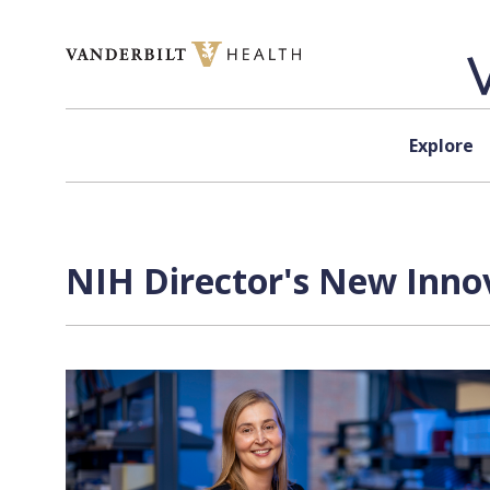
Skip to content
Explore
NIH Director's New Inno