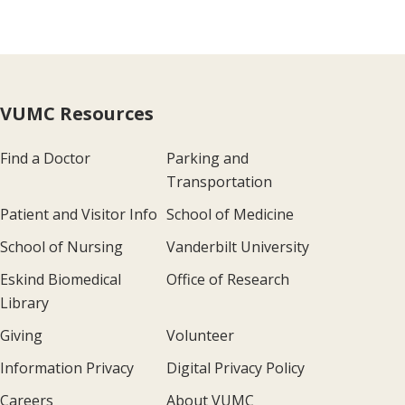
VUMC Resources
Find a Doctor
Parking and
Transportation
Patient and Visitor Info
School of Medicine
School of Nursing
Vanderbilt University
Eskind Biomedical
Office of Research
Library
Giving
Volunteer
Information Privacy
Digital Privacy Policy
Careers
About VUMC