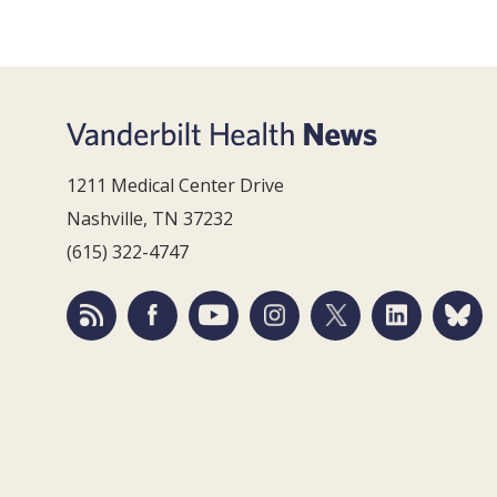
1211 Medical Center Drive
Nashville, TN 37232
(615) 322-4747