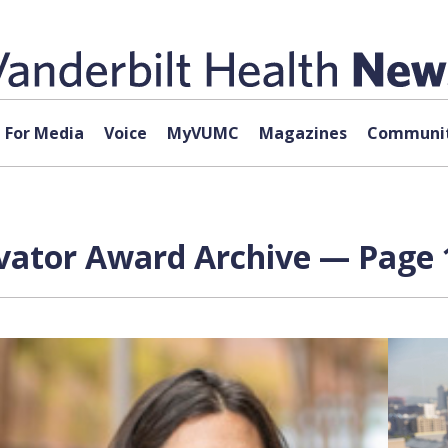
For Media
Voice
MyVUMC
Magazines
Communit
vator Award Archive — Page 1