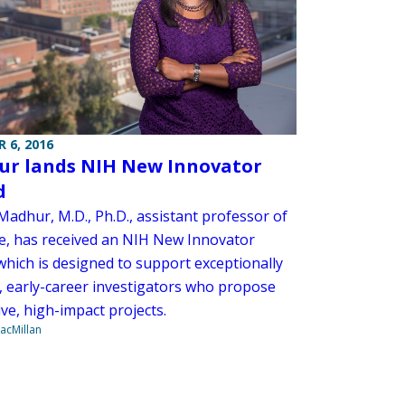
 6, 2016
r lands NIH New Innovator
d
adhur, M.D., Ph.D., assistant professor of
e, has received an NIH New Innovator
which is designed to support exceptionally
e, early-career investigators who propose
ve, high-impact projects.
acMillan