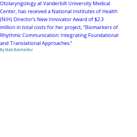
Otolaryngology at Vanderbilt University Medical
Center, has received a National Institutes of Health
(NIH) Director’s New Innovator Award of $2.3
million in total costs for her project, “Biomarkers of
Rhythmic Communication: Integrating Foundational
and Translational Approaches.”
By Matt Batcheldor