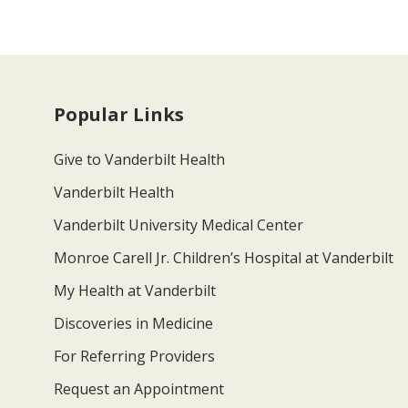
Popular Links
Give to Vanderbilt Health
Vanderbilt Health
Vanderbilt University Medical Center
Monroe Carell Jr. Children’s Hospital at Vanderbilt
My Health at Vanderbilt
Discoveries in Medicine
For Referring Providers
Request an Appointment