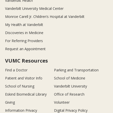
Vanderbilt Health
Vanderbilt University Medical Center
Monroe Carell Jr. Children’s Hospital at Vanderbilt
My Health at Vanderbilt
Discoveries in Medicine
For Referring Providers
Request an Appointment
VUMC Resources
Find a Doctor
Parking and Transportation
Patient and Visitor Info
School of Medicine
School of Nursing
Vanderbilt University
Eskind Biomedical Library
Office of Research
Giving
Volunteer
Information Privacy
Digital Privacy Policy