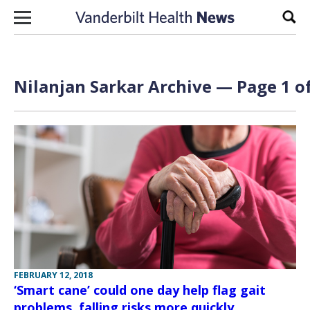
Skip to content
Sear
Nilanjan Sarkar Archive — Page 1 of
FEBRUARY 12, 2018
‘Smart cane’ could one day help flag gait
problems, falling risks more quickly