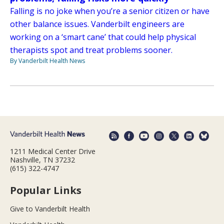
Falling is no joke when you’re a senior citizen or have
other balance issues. Vanderbilt engineers are
working on a ‘smart cane’ that could help physical
therapists spot and treat problems sooner.
By Vanderbilt Health News
1211 Medical Center Drive
Nashville, TN 37232
(615) 322-4747
Popular Links
Give to Vanderbilt Health