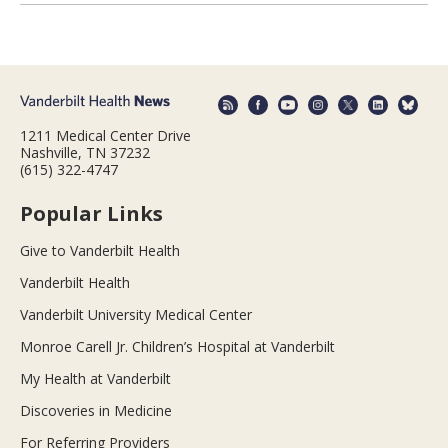
1211 Medical Center Drive
Nashville, TN 37232
(615) 322-4747
Popular Links
Give to Vanderbilt Health
Vanderbilt Health
Vanderbilt University Medical Center
Monroe Carell Jr. Children’s Hospital at Vanderbilt
My Health at Vanderbilt
Discoveries in Medicine
For Referring Providers