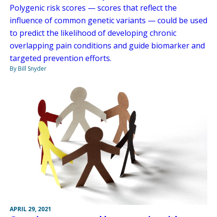
Polygenic risk scores — scores that reflect the
influence of common genetic variants — could be used
to predict the likelihood of developing chronic
overlapping pain conditions and guide biomarker and
targeted prevention efforts.
By Bill Snyder
APRIL 29, 2021