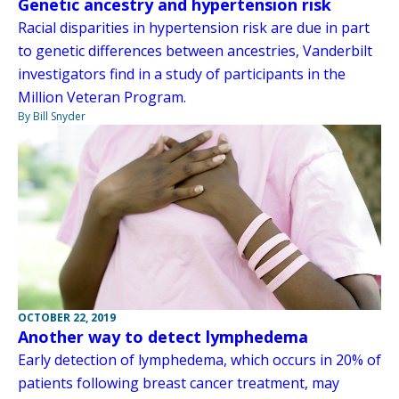
Genetic ancestry and hypertension risk
Racial disparities in hypertension risk are due in part
to genetic differences between ancestries, Vanderbilt
investigators find in a study of participants in the
Million Veteran Program.
By Bill Snyder
OCTOBER 22, 2019
Another way to detect lymphedema
Early detection of lymphedema, which occurs in 20% of
patients following breast cancer treatment, may