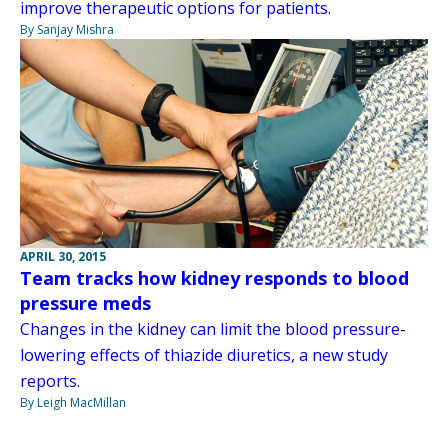
improve therapeutic options for patients.
By Sanjay Mishra
APRIL 30, 2015
Team tracks how kidney responds to blood
pressure meds
Changes in the kidney can limit the blood pressure-
lowering effects of thiazide diuretics, a new study
reports.
By Leigh MacMillan