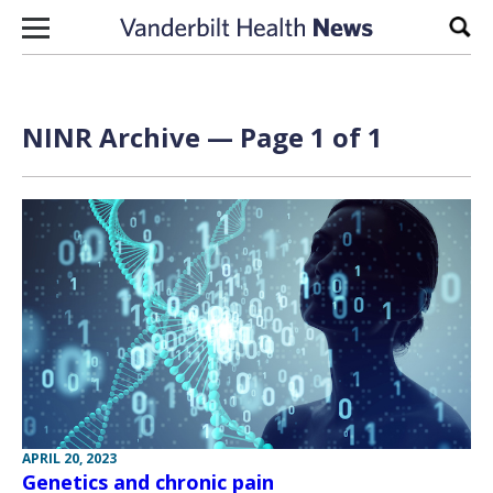
Skip to content
Sear
NINR Archive — Page 1 of 1
APRIL 20, 2023
Genetics and chronic pain