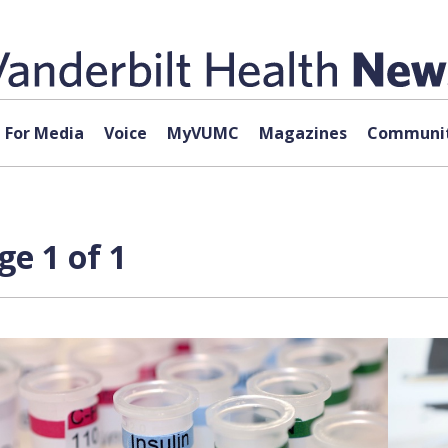
For Media
Voice
MyVUMC
Magazines
Communit
ge 1 of 1