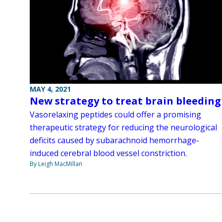
MAY 4, 2021
New strategy to treat brain bleeding
Vasorelaxing peptides could offer a promising
therapeutic strategy for reducing the neurological
deficits caused by subarachnoid hemorrhage-
induced cerebral blood vessel constriction.
By Leigh MacMillan