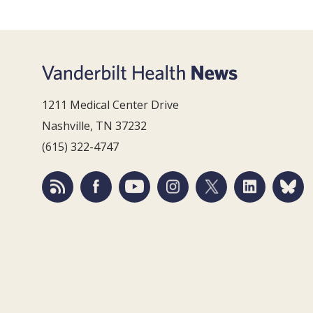
1211 Medical Center Drive
Nashville, TN 37232
(615) 322-4747