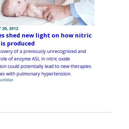
 20, 2012
es shed new light on how nitric
 is produced
covery of a previously unrecognized and
role of enzyme ASL in nitric oxide
ion could potentially lead to new therapies
ies with pulmonary hypertension.
acMillan