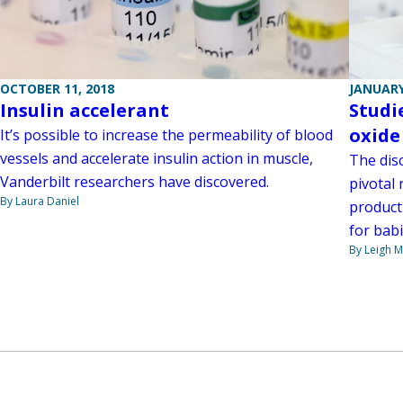
OCTOBER 11, 2018
JANUARY
Insulin accelerant
Studi
oxide
It’s possible to increase the permeability of blood
vessels and accelerate insulin action in muscle,
The dis
Vanderbilt researchers have discovered.
pivotal 
By Laura Daniel
product
for bab
By Leigh M