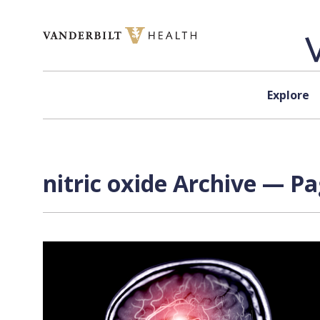
Skip to content
Explore
nitric oxide Archive — Pa