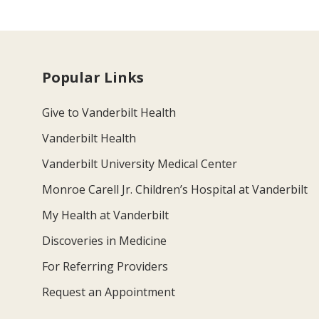
Popular Links
Give to Vanderbilt Health
Vanderbilt Health
Vanderbilt University Medical Center
Monroe Carell Jr. Children’s Hospital at Vanderbilt
My Health at Vanderbilt
Discoveries in Medicine
For Referring Providers
Request an Appointment