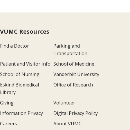
VUMC Resources
Find a Doctor
Parking and
Transportation
Patient and Visitor Info
School of Medicine
School of Nursing
Vanderbilt University
Eskind Biomedical
Office of Research
Library
Giving
Volunteer
Information Privacy
Digital Privacy Policy
Careers
About VUMC