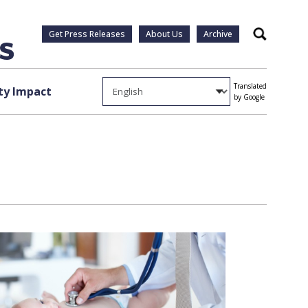
Get Press Releases
About Us
Archive
Search
Translated
y Impact
by Google