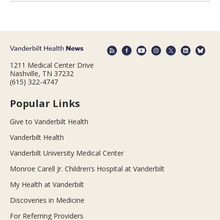
1211 Medical Center Drive
Nashville, TN 37232
(615) 322-4747
Popular Links
Give to Vanderbilt Health
Vanderbilt Health
Vanderbilt University Medical Center
Monroe Carell Jr. Children’s Hospital at Vanderbilt
My Health at Vanderbilt
Discoveries in Medicine
For Referring Providers