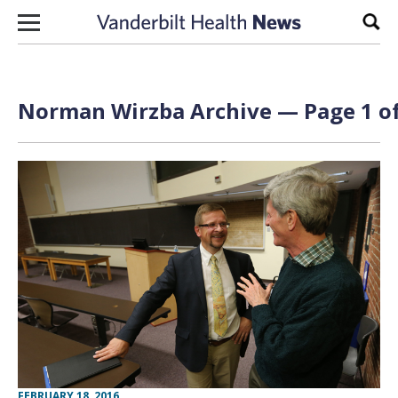
Skip to content
Sear
Norman Wirzba Archive — Page 1 of
FEBRUARY 18, 2016