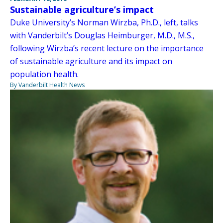
Sustainable agriculture’s impact
Duke University’s Norman Wirzba, Ph.D., left, talks
with Vanderbilt’s Douglas Heimburger, M.D., M.S.,
following Wirzba’s recent lecture on the importance
of sustainable agriculture and its impact on
population health.
By Vanderbilt Health News