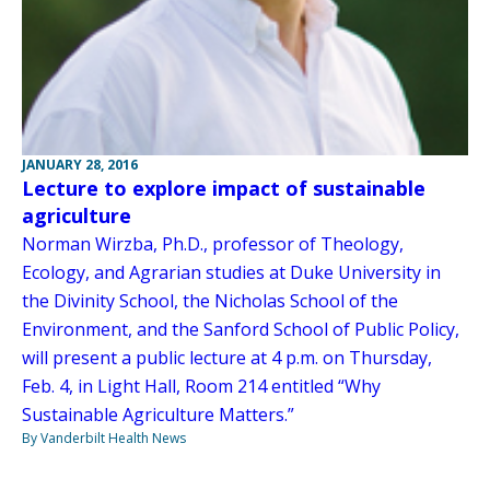
JANUARY 28, 2016
Lecture to explore impact of sustainable
agriculture
Norman Wirzba, Ph.D., professor of Theology,
Ecology, and Agrarian studies at Duke University in
the Divinity School, the Nicholas School of the
Environment, and the Sanford School of Public Policy,
will present a public lecture at 4 p.m. on Thursday,
Feb. 4, in Light Hall, Room 214 entitled “Why
Sustainable Agriculture Matters.”
By Vanderbilt Health News