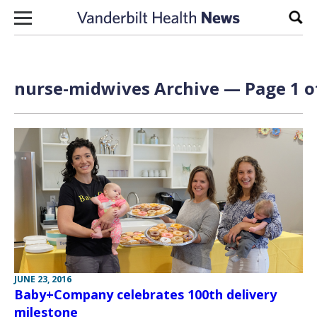
Skip to content
Sear
nurse-midwives Archive — Page 1 o
JUNE 23, 2016
Baby+Company celebrates 100th delivery
milestone