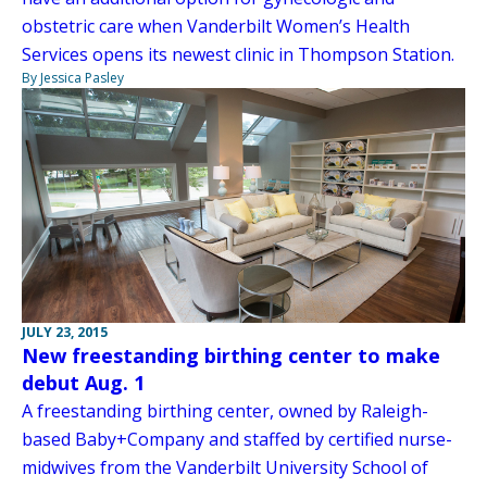
obstetric care when Vanderbilt Women’s Health
Services opens its newest clinic in Thompson Station.
By Jessica Pasley
JULY 23, 2015
New freestanding birthing center to make
debut Aug. 1
A freestanding birthing center, owned by Raleigh-
based Baby+Company and staffed by certified nurse-
midwives from the Vanderbilt University School of