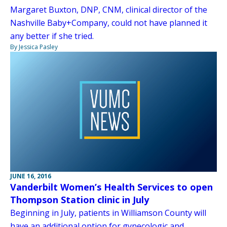
Margaret Buxton, DNP, CNM, clinical director of the
Nashville Baby+Company, could not have planned it
any better if she tried.
By Jessica Pasley
JUNE 16, 2016
Vanderbilt Women’s Health Services to open
Thompson Station clinic in July
Beginning in July, patients in Williamson County will
have an additional option for gynecologic and