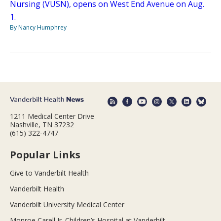
Nursing (VUSN), opens on West End Avenue on Aug.
1.
By Nancy Humphrey
1211 Medical Center Drive
Nashville, TN 37232
(615) 322-4747
Popular Links
Give to Vanderbilt Health
Vanderbilt Health
Vanderbilt University Medical Center
Monroe Carell Jr. Children’s Hospital at Vanderbilt