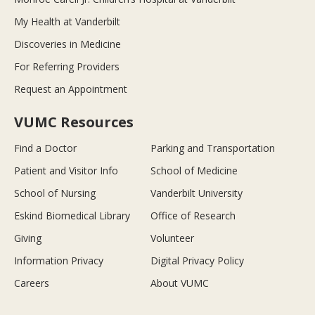
My Health at Vanderbilt
Discoveries in Medicine
For Referring Providers
Request an Appointment
VUMC Resources
Find a Doctor
Parking and Transportation
Patient and Visitor Info
School of Medicine
School of Nursing
Vanderbilt University
Eskind Biomedical Library
Office of Research
Giving
Volunteer
Information Privacy
Digital Privacy Policy
Careers
About VUMC