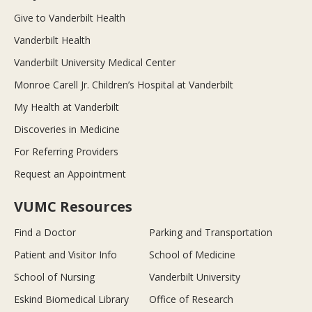
Give to Vanderbilt Health
Vanderbilt Health
Vanderbilt University Medical Center
Monroe Carell Jr. Children’s Hospital at Vanderbilt
My Health at Vanderbilt
Discoveries in Medicine
For Referring Providers
Request an Appointment
VUMC Resources
Find a Doctor
Parking and Transportation
Patient and Visitor Info
School of Medicine
School of Nursing
Vanderbilt University
Eskind Biomedical Library
Office of Research