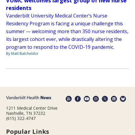
VUMC welcomes largest group of new nurse
residents
Vanderbilt University Medical Center’s Nurse
Residency Program is facing a unique challenge this
summer — welcoming more than 350 nurse residents,
its largest cohort ever, while drastically altering the
program to respond to the COVID-19 pandemic.
By Matt Batcheldor
1211 Medical Center Drive
Nashville, TN 37232
(615) 322-4747
Popular Links