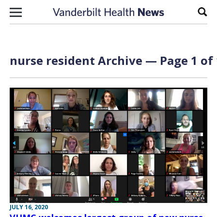
Skip to content
Sear
nurse resident Archive — Page 1 of 
JULY 16, 2020