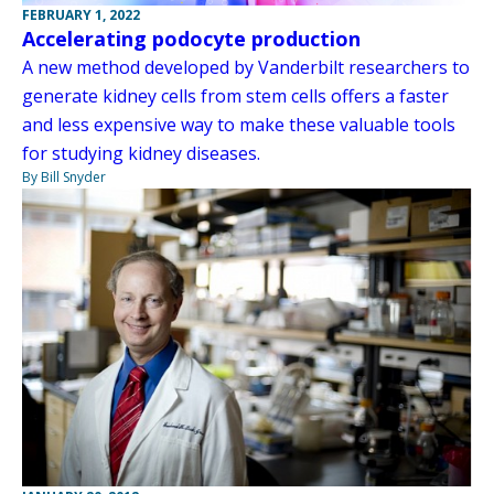
FEBRUARY 1, 2022
Accelerating podocyte production
A new method developed by Vanderbilt researchers to
generate kidney cells from stem cells offers a faster
and less expensive way to make these valuable tools
for studying kidney diseases.
By Bill Snyder