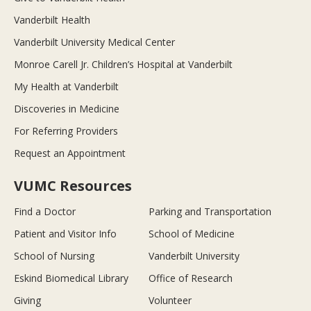
Vanderbilt Health
Vanderbilt University Medical Center
Monroe Carell Jr. Children’s Hospital at Vanderbilt
My Health at Vanderbilt
Discoveries in Medicine
For Referring Providers
Request an Appointment
VUMC Resources
Find a Doctor
Parking and Transportation
Patient and Visitor Info
School of Medicine
School of Nursing
Vanderbilt University
Eskind Biomedical Library
Office of Research
Giving
Volunteer