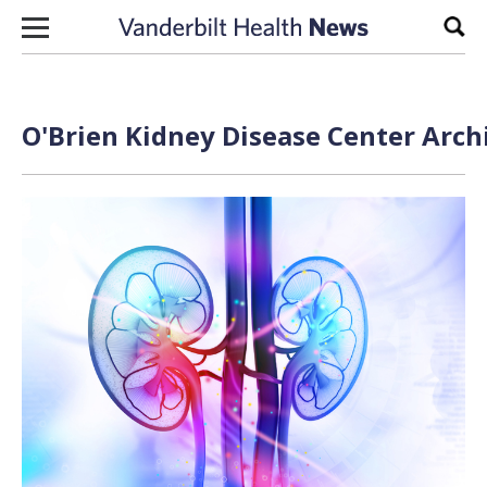
Skip to content
Sear
O'Brien Kidney Disease Center Arch