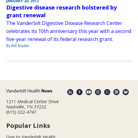
JANUARY 20, 2012
Digestive disease research bolstered by
grant renewal
The Vanderbilt Digestive Disease Research Center
celebrates its 10th anniversary this year with a second
five-year renewal of its federal research grant.
By Bill Snyder
1211 Medical Center Drive
Nashville, TN 37232
(615) 322-4747
Popular Links
Give to Vanderbilt Health