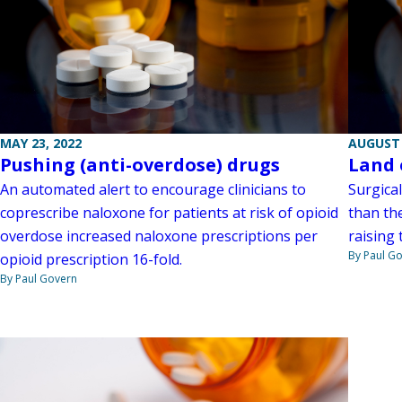
MAY 23, 2022
AUGUST 
Pushing (anti-overdose) drugs
Land 
An automated alert to encourage clinicians to
Surgica
coprescribe naloxone for patients at risk of opioid
than th
overdose increased naloxone prescriptions per
raising 
By Paul G
opioid prescription 16-fold.
By Paul Govern