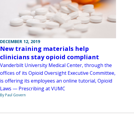
DECEMBER 12, 2019
New training materials help
clinicians stay opioid compliant
Vanderbilt University Medical Center, through the
offices of its Opioid Oversight Executive Committee,
is offering its employees an online tutorial, Opioid
Laws — Prescribing at VUMC
By Paul Govern