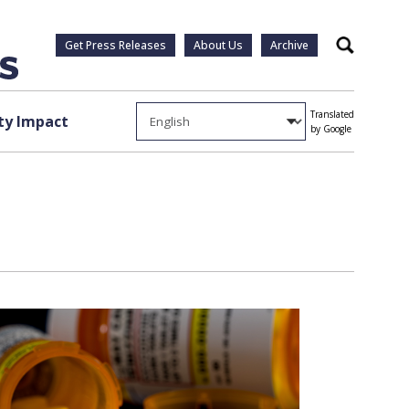
Get Press Releases
About Us
Archive
Search
Translated
y Impact
by Google