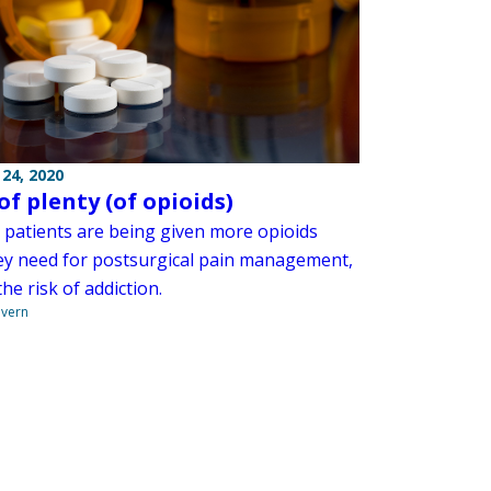
24, 2020
of plenty (of opioids)
l patients are being given more opioids
ey need for postsurgical pain management,
the risk of addiction.
overn