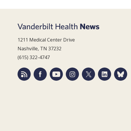
1211 Medical Center Drive
Nashville, TN 37232
(615) 322-4747