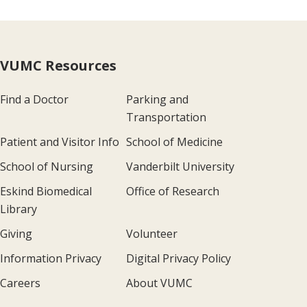
VUMC Resources
Find a Doctor
Parking and
Transportation
Patient and Visitor Info
School of Medicine
School of Nursing
Vanderbilt University
Eskind Biomedical
Office of Research
Library
Giving
Volunteer
Information Privacy
Digital Privacy Policy
Careers
About VUMC