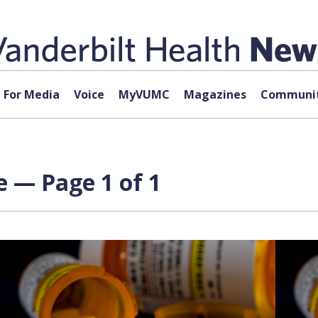
For Media
Voice
MyVUMC
Magazines
Communit
e — Page 1 of 1