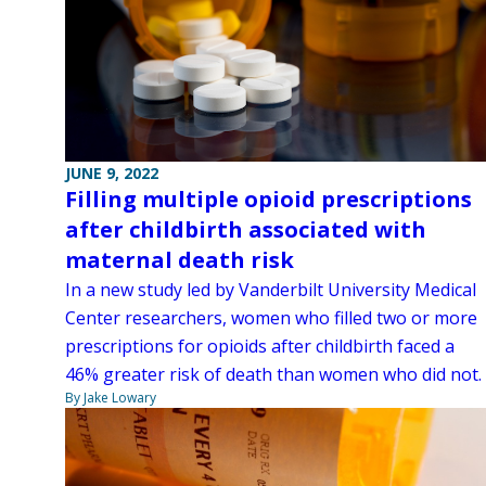
JUNE 9, 2022
Filling multiple opioid prescriptions
after childbirth associated with
maternal death risk
In a new study led by Vanderbilt University Medical
Center researchers, women who filled two or more
prescriptions for opioids after childbirth faced a
46% greater risk of death than women who did not.
By Jake Lowary