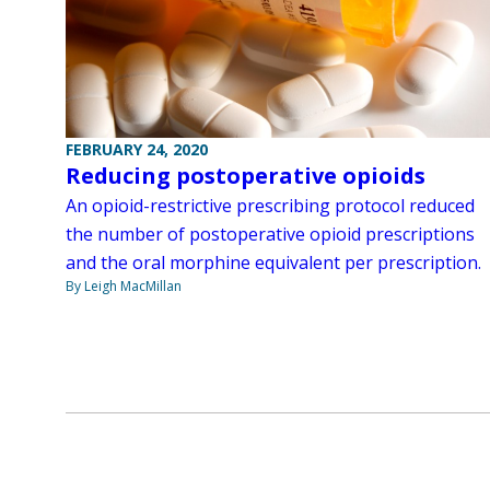
FEBRUARY 24, 2020
Reducing postoperative opioids
An opioid-restrictive prescribing protocol reduced
the number of postoperative opioid prescriptions
and the oral morphine equivalent per prescription.
By Leigh MacMillan