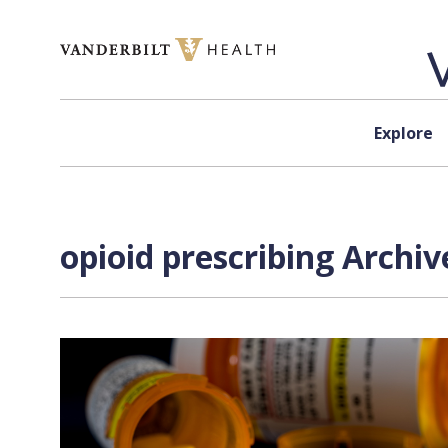
Skip to content
Explore
opioid prescribing Archiv