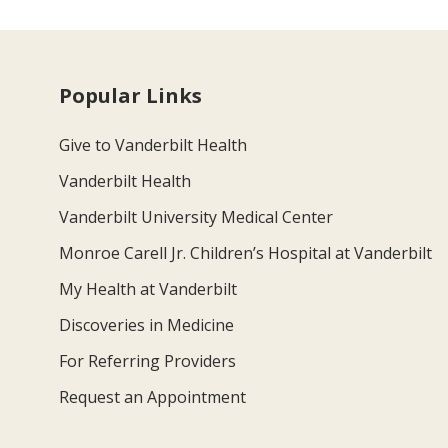
Popular Links
Give to Vanderbilt Health
Vanderbilt Health
Vanderbilt University Medical Center
Monroe Carell Jr. Children’s Hospital at Vanderbilt
My Health at Vanderbilt
Discoveries in Medicine
For Referring Providers
Request an Appointment