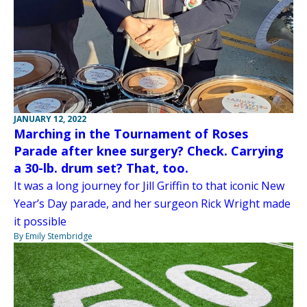
JANUARY 12, 2022
Marching in the Tournament of Roses
Parade after knee surgery? Check. Carrying
a 30-lb. drum set? That, too.
It was a long journey for Jill Griffin to that iconic New
Year’s Day parade, and her surgeon Rick Wright made
it possible
By Emily Stembridge