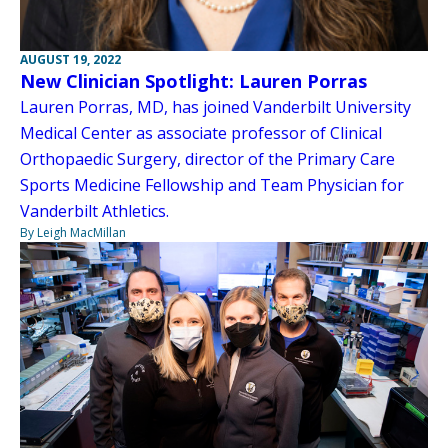
AUGUST 19, 2022
New Clinician Spotlight: Lauren Porras
Lauren Porras, MD, has joined Vanderbilt University
Medical Center as associate professor of Clinical
Orthopaedic Surgery, director of the Primary Care
Sports Medicine Fellowship and Team Physician for
Vanderbilt Athletics.
By Leigh MacMillan