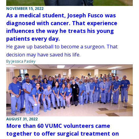
NOVEMBER 15, 2022
As a medical student, Joseph Fusco was
diagnosed with cancer. That experience
influences the way he treats his young
patients every day.
He gave up baseball to become a surgeon. That
decision may have saved his life.
By Jessica Pasley
AUGUST 31, 2022
More than 60 VUMC volunteers came
together to offer surgical treatment on