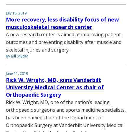
July 18, 2019
More recovery, less disability focus of new
musculoskeletal research center
A new research center is aimed at improving patient
outcomes and preventing disability after muscle and
skeletal injuries and surgery.
By Bill Snyder
June 11, 2019
Rick W. Wright, MD, joins Vanderbilt
University Medical Center as chair of
Orthopaedic Surgery
Rick W. Wright, MD, one of the nation’s leading
orthopaedic surgeons and sports medicine specialists,
has been named chair of the Department of
Orthopaedic Surgery at Vanderbilt University Medical