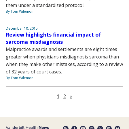
them under a standardized protocol.
By Tom Wilemon
December 10, 2015
Review highlights financial impact of
sarcoma misdiagnosis
Malpractice awards and settlements are eight times
greater when physicians misdiagnosis sarcoma than
when they make other mistakes, according to a review
of 32 years of court cases.
By Tom Wilemon
Next page
1
2
»