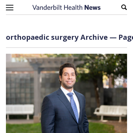
Skip to content
Sear
orthopaedic surgery Archive — Page