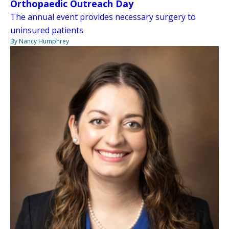
Orthopaedic Outreach Day
The annual event provides necessary surgery to
uninsured patients
By Nancy Humphrey