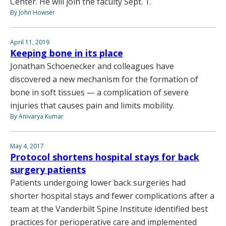
Center. He will join the faculty Sept. 1.
By John Howser
April 11, 2019
Keeping bone in its place
Jonathan Schoenecker and colleagues have
discovered a new mechanism for the formation of
bone in soft tissues — a complication of severe
injuries that causes pain and limits mobility.
By Anivarya Kumar
May 4, 2017
Protocol shortens hospital stays for back
surgery patients
Patients undergoing lower back surgeries had
shorter hospital stays and fewer complications after a
team at the Vanderbilt Spine Institute identified best
practices for perioperative care and implemented