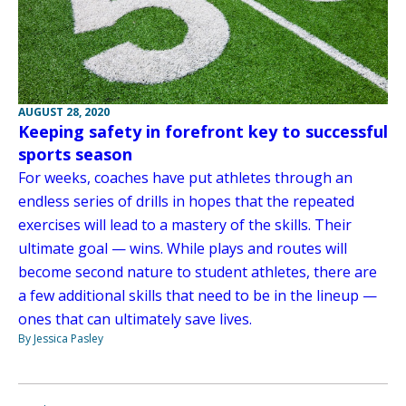
AUGUST 28, 2020
Keeping safety in forefront key to successful
sports season
For weeks, coaches have put athletes through an
endless series of drills in hopes that the repeated
exercises will lead to a mastery of the skills. Their
ultimate goal — wins. While plays and routes will
become second nature to student athletes, there are
a few additional skills that need to be in the lineup —
ones that can ultimately save lives.
By Jessica Pasley