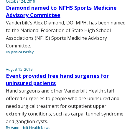
October 24, 2019
Diamond named to NFHS Sports Medicine
Advisory Committee
Vanderbilt's Alex Diamond, DO, MPH, has been named
to the National Federation of State High School
Associations (NFHS) Sports Medicine Advisory
Committee.
By Jessica Pasley
August 15, 2019
Event provided free hand surgeries for
uninsured patients
Hand surgeons and other Vanderbilt Health staff
offered surgeries to people who are uninsured and
need surgical treatment for outpatient upper
extremity conditions, such as carpal tunnel syndrome
and ganglion cysts.
By Vanderbilt Health News