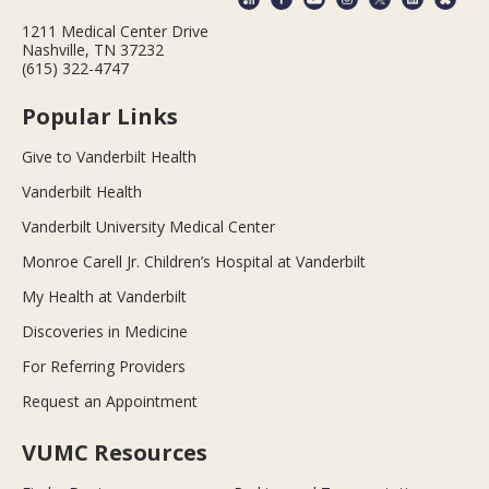
1211 Medical Center Drive
Nashville, TN 37232
(615) 322-4747
Popular Links
Give to Vanderbilt Health
Vanderbilt Health
Vanderbilt University Medical Center
Monroe Carell Jr. Children’s Hospital at Vanderbilt
My Health at Vanderbilt
Discoveries in Medicine
For Referring Providers
Request an Appointment
VUMC Resources