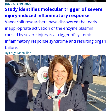
JANUARY 19, 2022
Study identifies molecular trigger of severe
injury-induced inflammatory response
Vanderbilt researchers have discovered that early
inappropriate activation of the enzyme plasmin
caused by severe injury is a trigger of systemic
inflammatory response syndrome and resulting organ
failure.
By Leigh MacMillan