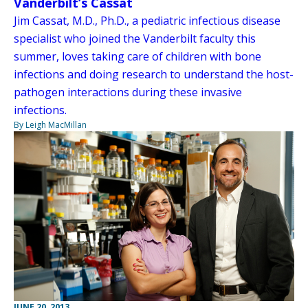
Vanderbilt’s Cassat
Jim Cassat, M.D., Ph.D., a pediatric infectious disease
specialist who joined the Vanderbilt faculty this
summer, loves taking care of children with bone
infections and doing research to understand the host-
pathogen interactions during these invasive
infections.
By Leigh MacMillan
JUNE 20, 2013