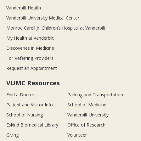
Vanderbilt Health
Vanderbilt University Medical Center
Monroe Carell Jr. Children’s Hospital at Vanderbilt
My Health at Vanderbilt
Discoveries in Medicine
For Referring Providers
Request an Appointment
VUMC Resources
Find a Doctor
Parking and Transportation
Patient and Visitor Info
School of Medicine
School of Nursing
Vanderbilt University
Eskind Biomedical Library
Office of Research
Giving
Volunteer