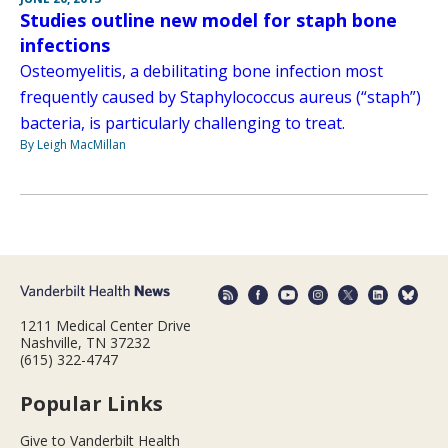
Studies outline new model for staph bone
infections
Osteomyelitis, a debilitating bone infection most
frequently caused by Staphylococcus aureus (“staph”)
bacteria, is particularly challenging to treat.
By Leigh MacMillan
1211 Medical Center Drive
Nashville, TN 37232
(615) 322-4747
Popular Links
Give to Vanderbilt Health