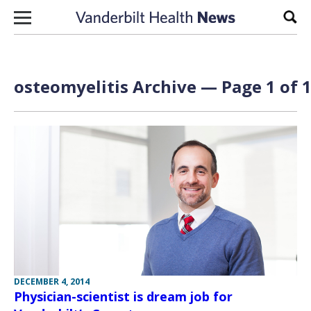
Skip to content
Sear
osteomyelitis Archive — Page 1 of 
DECEMBER 4, 2014
Physician-scientist is dream job for