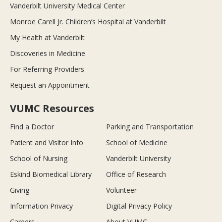
Vanderbilt University Medical Center
Monroe Carell Jr. Children’s Hospital at Vanderbilt
My Health at Vanderbilt
Discoveries in Medicine
For Referring Providers
Request an Appointment
VUMC Resources
Find a Doctor
Parking and Transportation
Patient and Visitor Info
School of Medicine
School of Nursing
Vanderbilt University
Eskind Biomedical Library
Office of Research
Giving
Volunteer
Information Privacy
Digital Privacy Policy
Careers
About VUMC