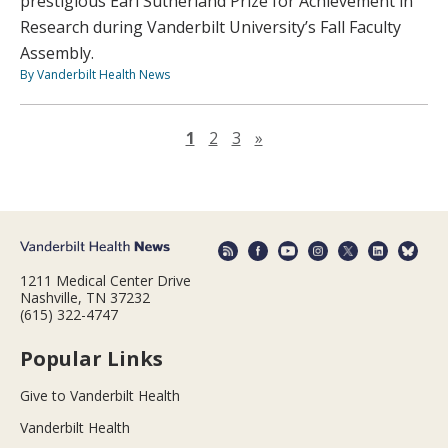
prestigious Earl Sutherland Prize for Achievement in
Research during Vanderbilt University’s Fall Faculty
Assembly.
By Vanderbilt Health News
Next page
1
2
3
»
1211 Medical Center Drive
Nashville, TN 37232
(615) 322-4747
Popular Links
Give to Vanderbilt Health
Vanderbilt Health