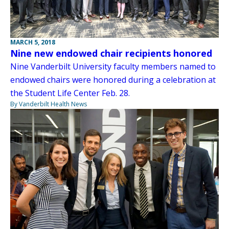
MARCH 5, 2018
Nine new endowed chair recipients honored
Nine Vanderbilt University faculty members named to
endowed chairs were honored during a celebration at
the Student Life Center Feb. 28.
By Vanderbilt Health News