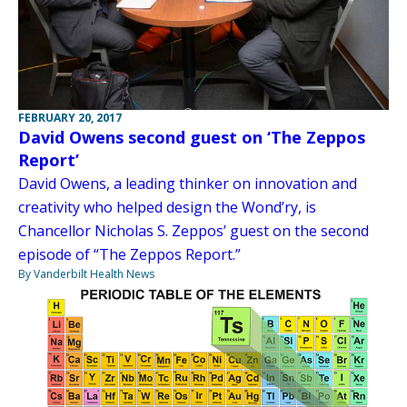
FEBRUARY 20, 2017
David Owens second guest on ‘The Zeppos
Report’
David Owens, a leading thinker on innovation and
creativity who helped design the Wond’ry, is
Chancellor Nicholas S. Zeppos’ guest on the second
episode of “The Zeppos Report.”
By Vanderbilt Health News