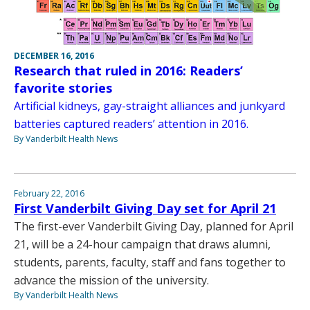
DECEMBER 16, 2016
Research that ruled in 2016: Readers’
favorite stories
Artificial kidneys, gay-straight alliances and junkyard
batteries captured readers’ attention in 2016.
By Vanderbilt Health News
February 22, 2016
First Vanderbilt Giving Day set for April 21
The first-ever Vanderbilt Giving Day, planned for April
21, will be a 24-hour campaign that draws alumni,
students, parents, faculty, staff and fans together to
advance the mission of the university.
By Vanderbilt Health News