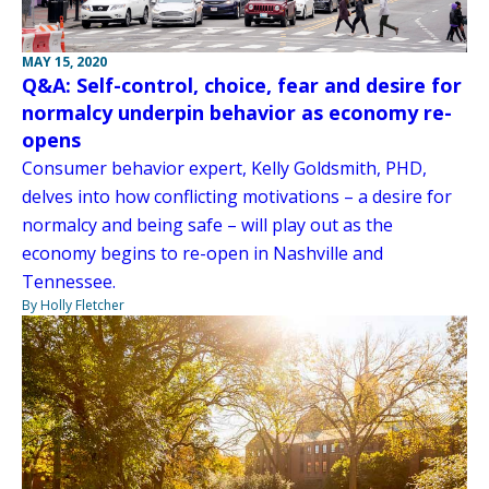
MAY 15, 2020
Q&A: Self-control, choice, fear and desire for
normalcy underpin behavior as economy re-
opens
Consumer behavior expert, Kelly Goldsmith, PHD,
delves into how conflicting motivations – a desire for
normalcy and being safe – will play out as the
economy begins to re-open in Nashville and
Tennessee.
By Holly Fletcher