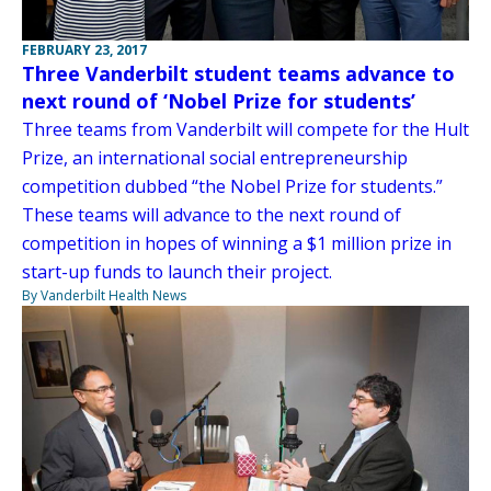
FEBRUARY 23, 2017
Three Vanderbilt student teams advance to
next round of ‘Nobel Prize for students’
Three teams from Vanderbilt will compete for the Hult
Prize, an international social entrepreneurship
competition dubbed “the Nobel Prize for students.”
These teams will advance to the next round of
competition in hopes of winning a $1 million prize in
start-up funds to launch their project.
By Vanderbilt Health News