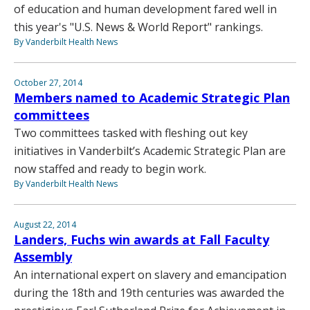
of education and human development fared well in
this year's "U.S. News & World Report" rankings.
By Vanderbilt Health News
October 27, 2014
Members named to Academic Strategic Plan
committees
Two committees tasked with fleshing out key
initiatives in Vanderbilt’s Academic Strategic Plan are
now staffed and ready to begin work.
By Vanderbilt Health News
August 22, 2014
Landers, Fuchs win awards at Fall Faculty
Assembly
An international expert on slavery and emancipation
during the 18th and 19th centuries was awarded the