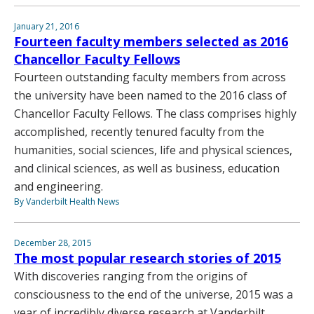
January 21, 2016
Fourteen faculty members selected as 2016
Chancellor Faculty Fellows
Fourteen outstanding faculty members from across
the university have been named to the 2016 class of
Chancellor Faculty Fellows. The class comprises highly
accomplished, recently tenured faculty from the
humanities, social sciences, life and physical sciences,
and clinical sciences, as well as business, education
and engineering.
By Vanderbilt Health News
December 28, 2015
The most popular research stories of 2015
With discoveries ranging from the origins of
consciousness to the end of the universe, 2015 was a
year of incredibly diverse research at Vanderbilt