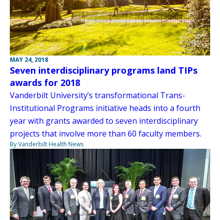
MAY 24, 2018
Seven interdisciplinary programs land TIPs
awards for 2018
Vanderbilt University’s transformational Trans-
Institutional Programs initiative heads into a fourth
year with grants awarded to seven interdisciplinary
projects that involve more than 60 faculty members.
By Vanderbilt Health News