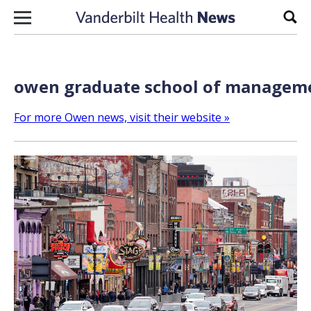
Skip to content
Sear
owen graduate school of manageme
For more Owen news, visit their website »