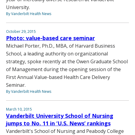
University.
By Vanderbilt Health News
October 29, 2015
Photo: value-based care seminar
Michael Porter, Ph.D., MBA, of Harvard Business
School, a leading authority on organizational
strategy, spoke recently at the Owen Graduate School
of Management during the opening session of the
First Annual Value-based Health Care Delivery
Seminar.
By Vanderbilt Health News
March 10, 2015
Vanderbilt University School of Nursing
jumps to No. 11 in ‘U.S. News’ rankings
Vanderbilt's School of Nursing and Peabody College