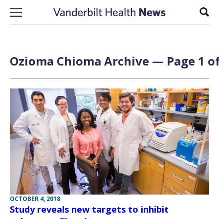
Skip to content
Sear
Ozioma Chioma Archive — Page 1 of
OCTOBER 4, 2018
Study reveals new targets to inhibit