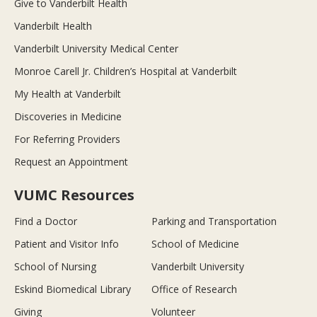
Give to Vanderbilt Health
Vanderbilt Health
Vanderbilt University Medical Center
Monroe Carell Jr. Children’s Hospital at Vanderbilt
My Health at Vanderbilt
Discoveries in Medicine
For Referring Providers
Request an Appointment
VUMC Resources
Find a Doctor
Parking and Transportation
Patient and Visitor Info
School of Medicine
School of Nursing
Vanderbilt University
Eskind Biomedical Library
Office of Research
Giving
Volunteer