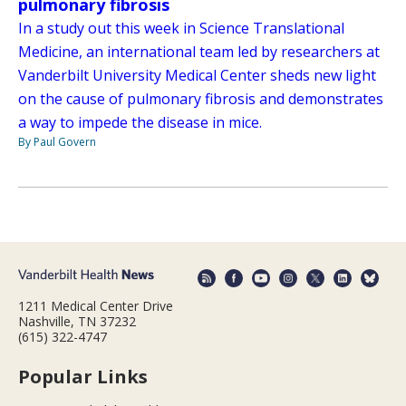
pulmonary fibrosis
In a study out this week in Science Translational
Medicine, an international team led by researchers at
Vanderbilt University Medical Center sheds new light
on the cause of pulmonary fibrosis and demonstrates
a way to impede the disease in mice.
By Paul Govern
1211 Medical Center Drive
Nashville, TN 37232
(615) 322-4747
Popular Links