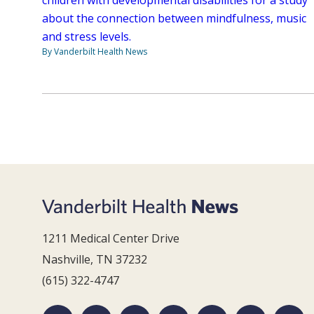
about the connection between mindfulness, music
and stress levels.
By Vanderbilt Health News
1211 Medical Center Drive
Nashville, TN 37232
(615) 322-4747