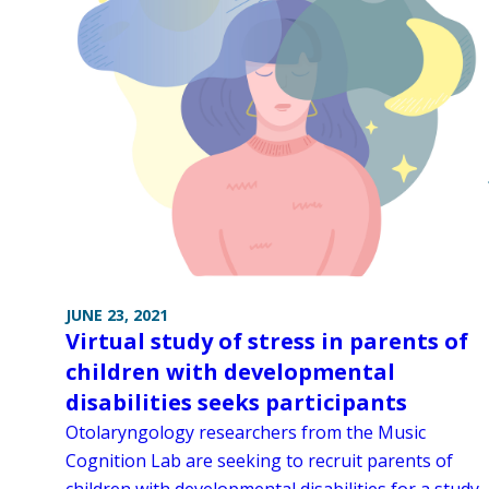
JUNE 23, 2021
Virtual study of stress in parents of
children with developmental
disabilities seeks participants
Otolaryngology researchers from the Music
Cognition Lab are seeking to recruit parents of
children with developmental disabilities for a study