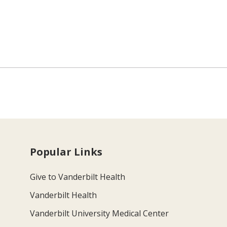
Popular Links
Give to Vanderbilt Health
Vanderbilt Health
Vanderbilt University Medical Center