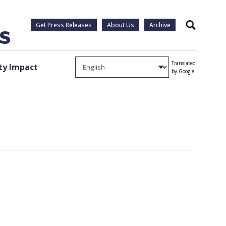
Get Press Releases
About Us
Archive
Search
Translated
y Impact
by Google