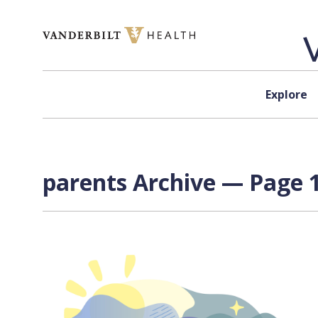
Skip to content
Explore
parents Archive — Page 1