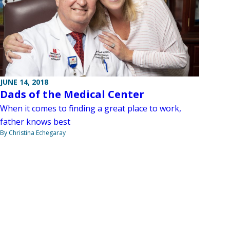
JUNE 14, 2018
Dads of the Medical Center
When it comes to finding a great place to work,
father knows best
By Christina Echegaray