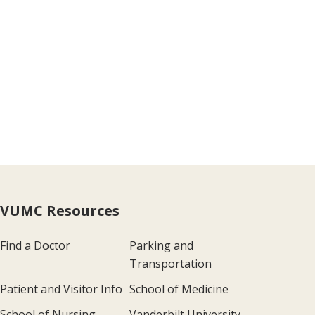
VUMC Resources
Find a Doctor
Parking and
Transportation
Patient and Visitor Info
School of Medicine
School of Nursing
Vanderbilt University