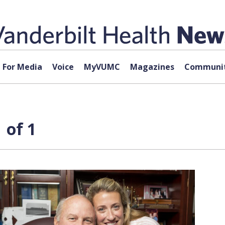
For Media
Voice
MyVUMC
Magazines
Communit
 of 1