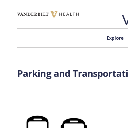
Skip to content
Explore
Parking and Transportati