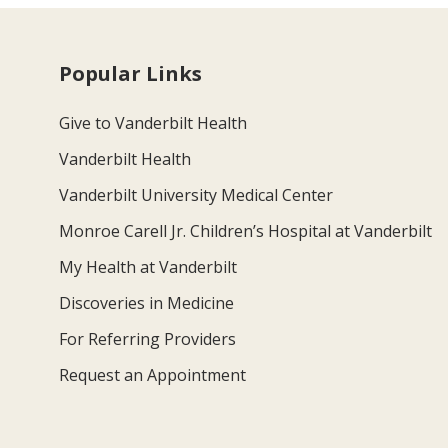
Popular Links
Give to Vanderbilt Health
Vanderbilt Health
Vanderbilt University Medical Center
Monroe Carell Jr. Children’s Hospital at Vanderbilt
My Health at Vanderbilt
Discoveries in Medicine
For Referring Providers
Request an Appointment