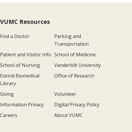
VUMC Resources
Find a Doctor
Parking and
Transportation
Patient and Visitor Info
School of Medicine
School of Nursing
Vanderbilt University
Eskind Biomedical
Office of Research
Library
Giving
Volunteer
Information Privacy
Digital Privacy Policy
Careers
About VUMC