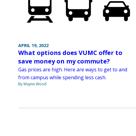
APRIL 19, 2022
What options does VUMC offer to
save money on my commute?
Gas prices are high. Here are ways to get to and
from campus while spending less cash.
By Wayne Wood