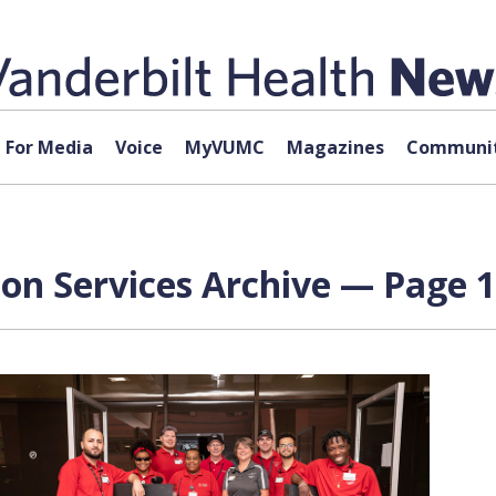
For Media
Voice
MyVUMC
Magazines
Communit
on Services Archive — Page 1