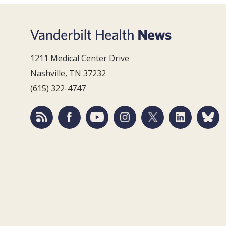
1211 Medical Center Drive
Nashville, TN 37232
(615) 322-4747