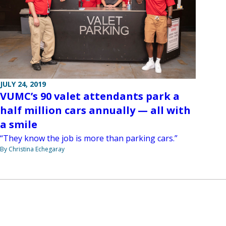
JULY 24, 2019
VUMC’s 90 valet attendants park a
half million cars annually — all with
a smile
“They know the job is more than parking cars.”
By Christina Echegaray