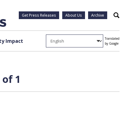
Get Press Releases
About Us
Archive
Search
Translated
y Impact
by Google
 of 1