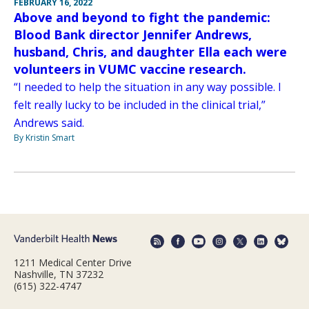
FEBRUARY 16, 2022
Above and beyond to fight the pandemic:
Blood Bank director Jennifer Andrews,
husband, Chris, and daughter Ella each were
volunteers in VUMC vaccine research.
“I needed to help the situation in any way possible. I
felt really lucky to be included in the clinical trial,”
Andrews said.
By Kristin Smart
1211 Medical Center Drive
Nashville, TN 37232
(615) 322-4747