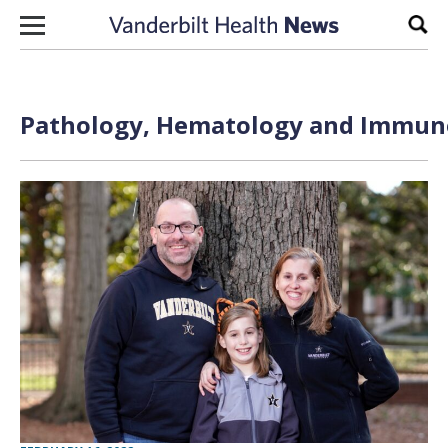
Skip to content
Sear
Pathology, Hematology and Immuno