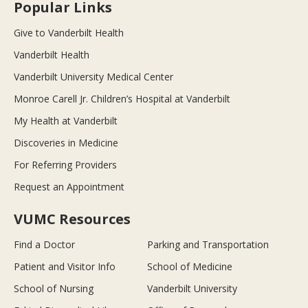
Popular Links
Give to Vanderbilt Health
Vanderbilt Health
Vanderbilt University Medical Center
Monroe Carell Jr. Children’s Hospital at Vanderbilt
My Health at Vanderbilt
Discoveries in Medicine
For Referring Providers
Request an Appointment
VUMC Resources
Find a Doctor
Parking and Transportation
Patient and Visitor Info
School of Medicine
School of Nursing
Vanderbilt University