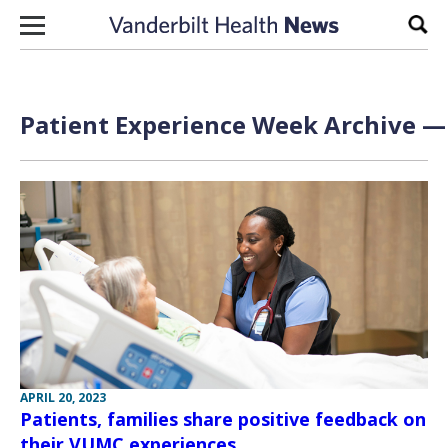
Skip to content
Sear
Patient Experience Week Archive — 
APRIL 20, 2023
Patients, families share positive feedback on
their VUMC experiences