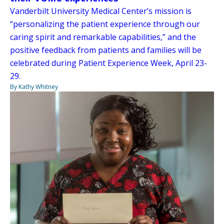
Vanderbilt University Medical Center’s mission is
“personalizing the patient experience through our
caring spirit and remarkable capabilities,” and the
positive feedback from patients and families will be
celebrated during Patient Experience Week, April 23-
29.
By Kathy Whitney