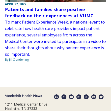
APRIL 27, 2022
Patients and families share positive
feedback on their experiences at VUMC
To mark Patient Experience Week, a national event to
celebrate how health care providers impact patient
experience, several employees from across the
Medical Center were invited to participate in a video to
share their thoughts about why patient experience is
so important.
By Jill Clendening
1211 Medical Center Drive
Nashville, TN 37232