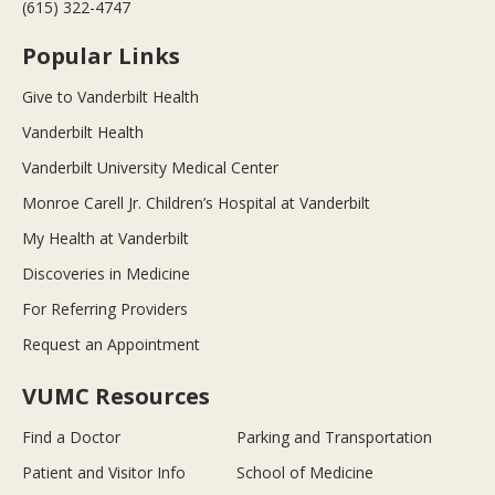
(615) 322-4747
Popular Links
Give to Vanderbilt Health
Vanderbilt Health
Vanderbilt University Medical Center
Monroe Carell Jr. Children’s Hospital at Vanderbilt
My Health at Vanderbilt
Discoveries in Medicine
For Referring Providers
Request an Appointment
VUMC Resources
Find a Doctor
Parking and Transportation
Patient and Visitor Info
School of Medicine