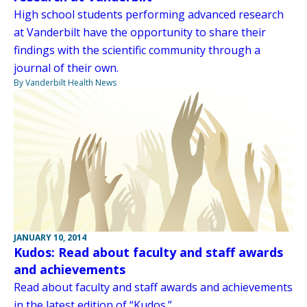
High school students performing advanced research
at Vanderbilt have the opportunity to share their
findings with the scientific community through a
journal of their own.
By Vanderbilt Health News
JANUARY 10, 2014
Kudos: Read about faculty and staff awards
and achievements
Read about faculty and staff awards and achievements
in the latest edition of “Kudos.”