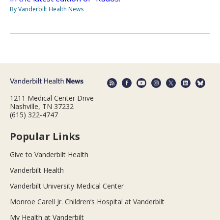
By Vanderbilt Health News
1211 Medical Center Drive
Nashville, TN 37232
(615) 322-4747
Popular Links
Give to Vanderbilt Health
Vanderbilt Health
Vanderbilt University Medical Center
Monroe Carell Jr. Children’s Hospital at Vanderbilt
My Health at Vanderbilt