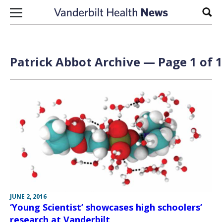
Skip to content
Sear
Patrick Abbot Archive — Page 1 of 
JUNE 2, 2016
‘Young Scientist’ showcases high schoolers’
research at Vanderbilt