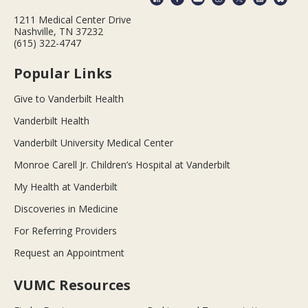
1211 Medical Center Drive
Nashville, TN 37232
(615) 322-4747
Popular Links
Give to Vanderbilt Health
Vanderbilt Health
Vanderbilt University Medical Center
Monroe Carell Jr. Children’s Hospital at Vanderbilt
My Health at Vanderbilt
Discoveries in Medicine
For Referring Providers
Request an Appointment
VUMC Resources