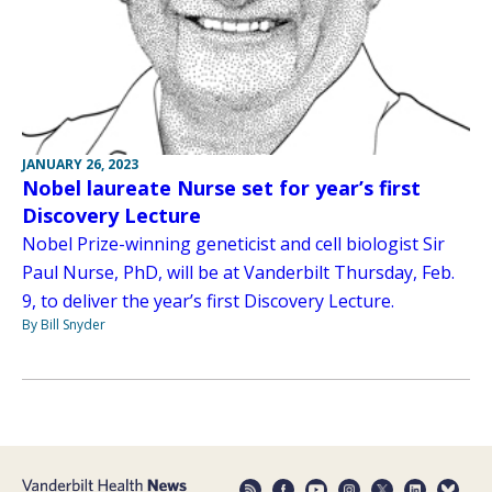
JANUARY 26, 2023
Nobel laureate Nurse set for year’s first
Discovery Lecture
Nobel Prize-winning geneticist and cell biologist Sir
Paul Nurse, PhD, will be at Vanderbilt Thursday, Feb.
9, to deliver the year’s first Discovery Lecture.
By Bill Snyder