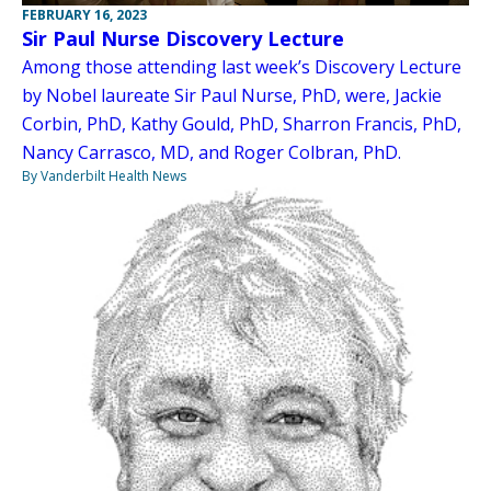
FEBRUARY 16, 2023
Sir Paul Nurse Discovery Lecture
Among those attending last week’s Discovery Lecture
by Nobel laureate Sir Paul Nurse, PhD, were, Jackie
Corbin, PhD, Kathy Gould, PhD, Sharron Francis, PhD,
Nancy Carrasco, MD, and Roger Colbran, PhD.
By Vanderbilt Health News