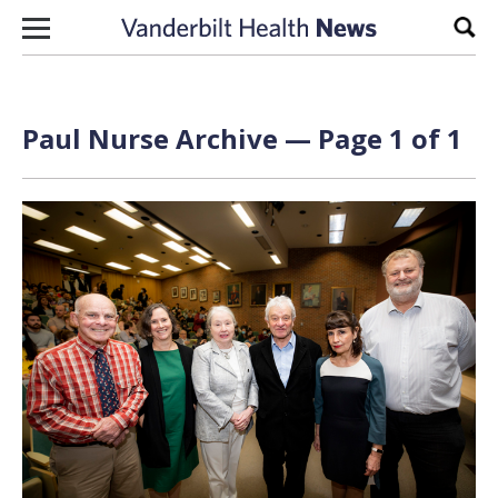
Skip to content
Sear
Paul Nurse Archive — Page 1 of 1