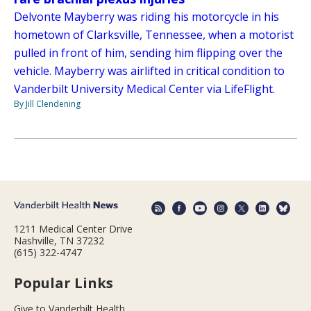
Delvonte Mayberry was riding his motorcycle in his
hometown of Clarksville, Tennessee, when a motorist
pulled in front of him, sending him flipping over the
vehicle. Mayberry was airlifted in critical condition to
Vanderbilt University Medical Center via LifeFlight.
By Jill Clendening
1211 Medical Center Drive
Nashville, TN 37232
(615) 322-4747
Popular Links
Give to Vanderbilt Health