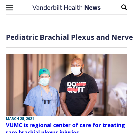
Skip to content
Sear
Pediatric Brachial Plexus and Nerve
MARCH 25, 2021
VUMC is regional center of care for treating
rare brachial plexus injuries