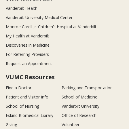
Vanderbilt Health
Vanderbilt University Medical Center
Monroe Carell Jr. Children’s Hospital at Vanderbilt
My Health at Vanderbilt
Discoveries in Medicine
For Referring Providers
Request an Appointment
VUMC Resources
Find a Doctor
Parking and Transportation
Patient and Visitor Info
School of Medicine
School of Nursing
Vanderbilt University
Eskind Biomedical Library
Office of Research
Giving
Volunteer