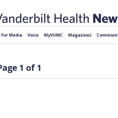
For Media
Voice
MyVUMC
Magazines
Communit
age 1 of 1