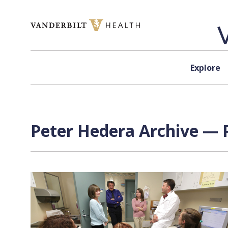
Skip to content
Explore
Peter Hedera Archive — P