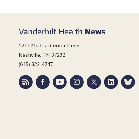
1211 Medical Center Drive
Nashville, TN 37232
(615) 322-4747