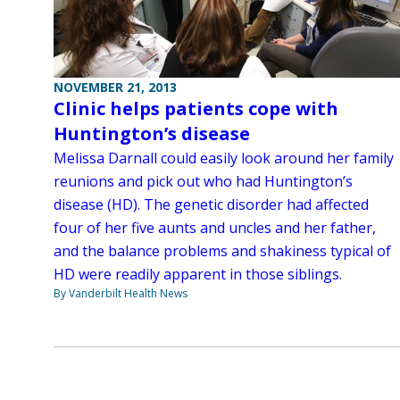
NOVEMBER 21, 2013
Clinic helps patients cope with
Huntington’s disease
Melissa Darnall could easily look around her family
reunions and pick out who had Huntington’s
disease (HD). The genetic disorder had affected
four of her five aunts and uncles and her father,
and the balance problems and shakiness typical of
HD were readily apparent in those siblings.
By Vanderbilt Health News