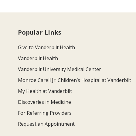
Popular Links
Give to Vanderbilt Health
Vanderbilt Health
Vanderbilt University Medical Center
Monroe Carell Jr. Children’s Hospital at Vanderbilt
My Health at Vanderbilt
Discoveries in Medicine
For Referring Providers
Request an Appointment