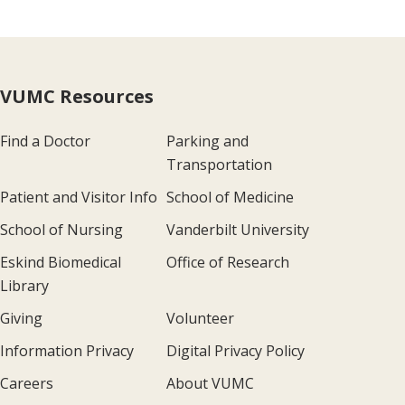
VUMC Resources
Find a Doctor
Parking and
Transportation
Patient and Visitor Info
School of Medicine
School of Nursing
Vanderbilt University
Eskind Biomedical
Office of Research
Library
Giving
Volunteer
Information Privacy
Digital Privacy Policy
Careers
About VUMC