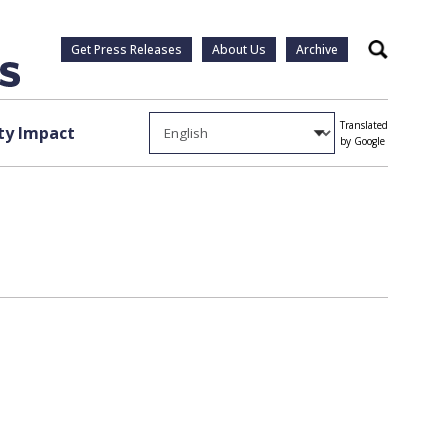
Get Press Releases
About Us
Archive
Search
Translated
y Impact
by Google