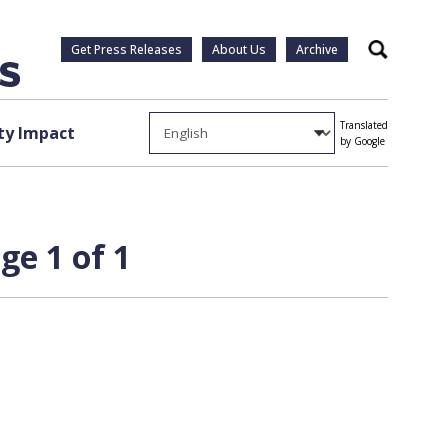
Get Press Releases
About Us
Archive
Search
Translated
y Impact
by Google
e 1 of 1