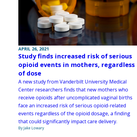
APRIL 26, 2021
Study finds increased risk of serious
opioid events in mothers, regardless
of dose
A new study from Vanderbilt University Medical
Center researchers finds that new mothers who
receive opioids after uncomplicated vaginal births
face an increased risk of serious opioid-related
events regardless of the opioid dosage, a finding
that could significantly impact care delivery.
By Jake Lowary