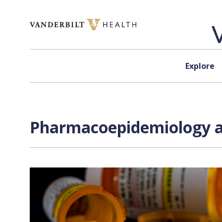
Skip to content
Explore
Pharmacoepidemiology an