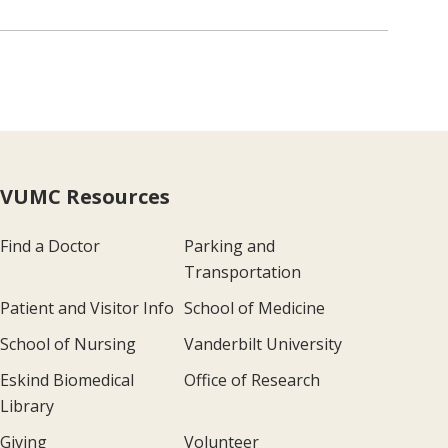
VUMC Resources
Find a Doctor
Parking and
Transportation
Patient and Visitor Info
School of Medicine
School of Nursing
Vanderbilt University
Eskind Biomedical
Office of Research
Library
Giving
Volunteer