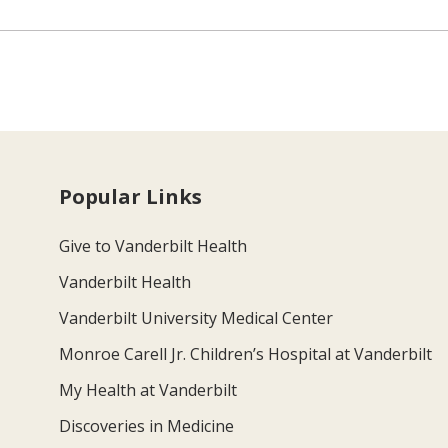
Popular Links
Give to Vanderbilt Health
Vanderbilt Health
Vanderbilt University Medical Center
Monroe Carell Jr. Children’s Hospital at Vanderbilt
My Health at Vanderbilt
Discoveries in Medicine