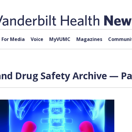
For Media
Voice
MyVUMC
Magazines
Communit
d Drug Safety Archive — Pag