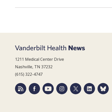
1211 Medical Center Drive
Nashville, TN 37232
(615) 322-4747