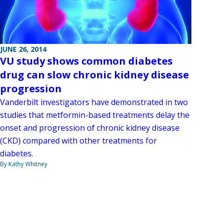
JUNE 26, 2014
VU study shows common diabetes
drug can slow chronic kidney disease
progression
Vanderbilt investigators have demonstrated in two
studies that metformin-based treatments delay the
onset and progression of chronic kidney disease
(CKD) compared with other treatments for
diabetes.
By Kathy Whitney