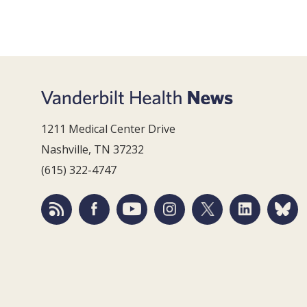
1211 Medical Center Drive
Nashville, TN 37232
(615) 322-4747