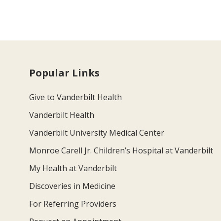
Popular Links
Give to Vanderbilt Health
Vanderbilt Health
Vanderbilt University Medical Center
Monroe Carell Jr. Children’s Hospital at Vanderbilt
My Health at Vanderbilt
Discoveries in Medicine
For Referring Providers