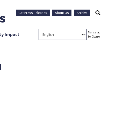
Get Press Releases
About Us
Archive
Search
Translated
y Impact
by Google
1