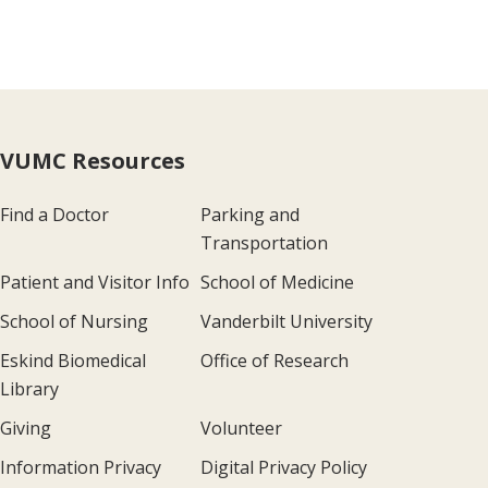
VUMC Resources
Find a Doctor
Parking and
Transportation
Patient and Visitor Info
School of Medicine
School of Nursing
Vanderbilt University
Eskind Biomedical
Office of Research
Library
Giving
Volunteer
Information Privacy
Digital Privacy Policy