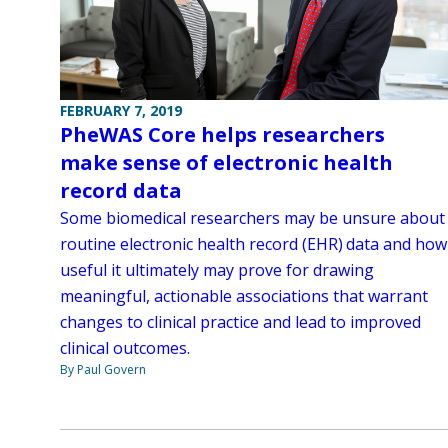
FEBRUARY 7, 2019
PheWAS Core helps researchers
make sense of electronic health
record data
Some biomedical researchers may be unsure about
routine electronic health record (EHR) data and how
useful it ultimately may prove for drawing
meaningful, actionable associations that warrant
changes to clinical practice and lead to improved
clinical outcomes.
By Paul Govern