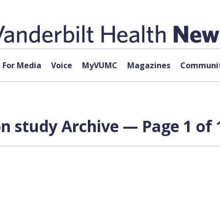
For Media
Voice
MyVUMC
Magazines
Communit
n study Archive — Page 1 of 