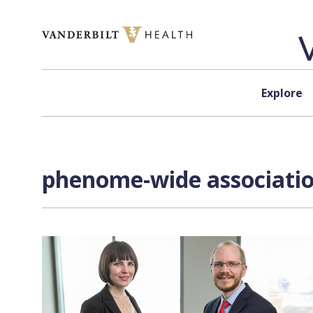
Skip to content
Explore
phenome-wide associatio