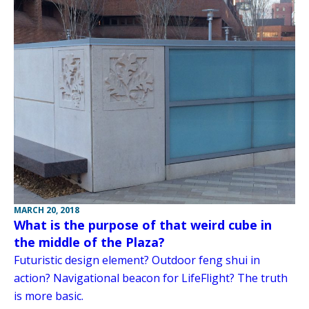
MARCH 20, 2018
What is the purpose of that weird cube in
the middle of the Plaza?
Futuristic design element? Outdoor feng shui in
action? Navigational beacon for LifeFlight? The truth
is more basic.