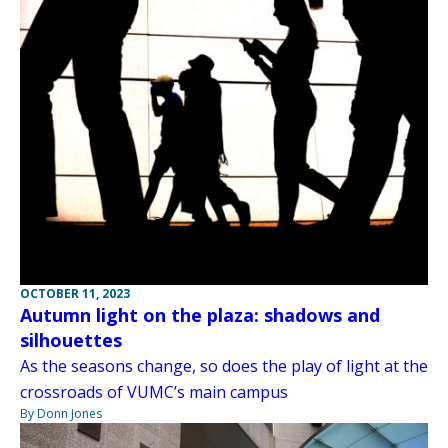
OCTOBER 11, 2023
Autumn light on the plaza: shadows and
silhouettes
As the seasons change, so does the play of light at the
crossroads of VUMC’s main campus
By Donn Jones