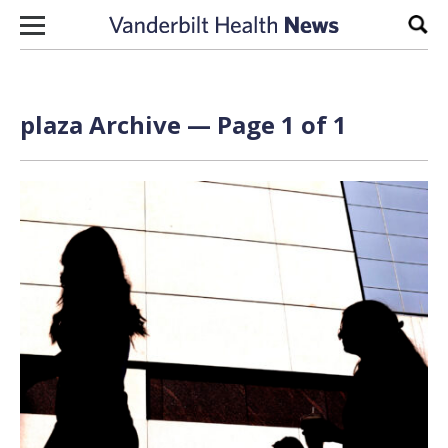
Skip to content
Sear
plaza Archive — Page 1 of 1