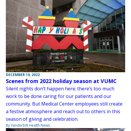
DECEMBER 19, 2022
Scenes from 2022 holiday season at VUMC
Silent nights don’t happen here; there’s too much
work to be done caring for our patients and our
community. But Medical Center employees still create
a festive atmosphere and reach out to others in this
season of giving and celebration.
By Vanderbilt Health News