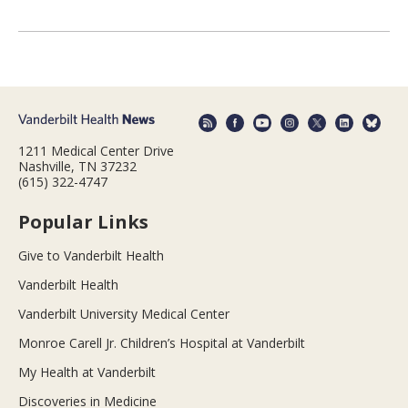
1211 Medical Center Drive
Nashville, TN 37232
(615) 322-4747
Popular Links
Give to Vanderbilt Health
Vanderbilt Health
Vanderbilt University Medical Center
Monroe Carell Jr. Children’s Hospital at Vanderbilt
My Health at Vanderbilt
Discoveries in Medicine