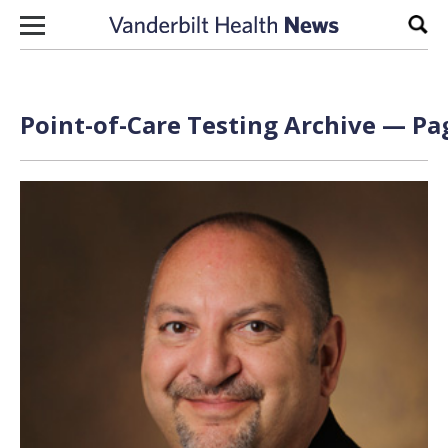
Skip to content
Sear
Point-of-Care Testing Archive — Pag