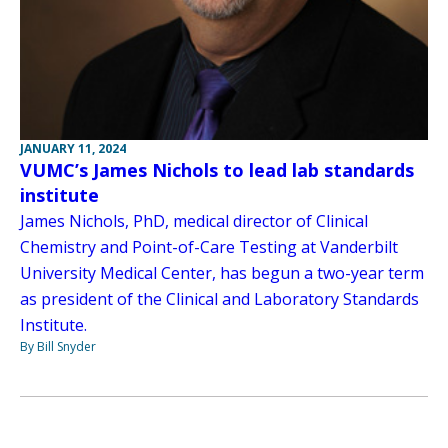
JANUARY 11, 2024
VUMC’s James Nichols to lead lab standards
institute
James Nichols, PhD, medical director of Clinical
Chemistry and Point-of-Care Testing at Vanderbilt
University Medical Center, has begun a two-year term
as president of the Clinical and Laboratory Standards
Institute.
By Bill Snyder