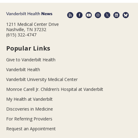
1211 Medical Center Drive
Nashville, TN 37232
(615) 322-4747
Popular Links
Give to Vanderbilt Health
Vanderbilt Health
Vanderbilt University Medical Center
Monroe Carell Jr. Children’s Hospital at Vanderbilt
My Health at Vanderbilt
Discoveries in Medicine
For Referring Providers
Request an Appointment