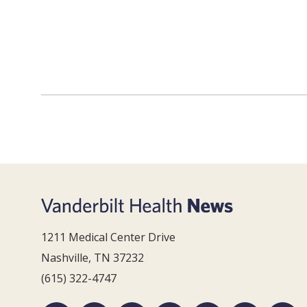
1211 Medical Center Drive
Nashville, TN 37232
(615) 322-4747