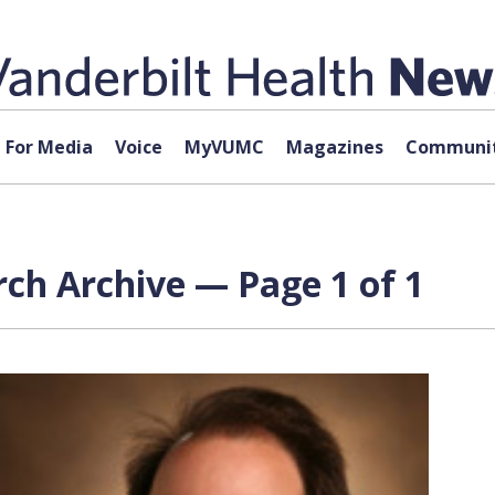
For Media
Voice
MyVUMC
Magazines
Communit
ch Archive — Page 1 of 1