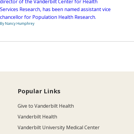
director of the Vanderbilt Center for Health
Services Research, has been named assistant vice
chancellor for Population Health Research.
By Nancy Humphrey
Popular Links
Give to Vanderbilt Health
Vanderbilt Health
Vanderbilt University Medical Center