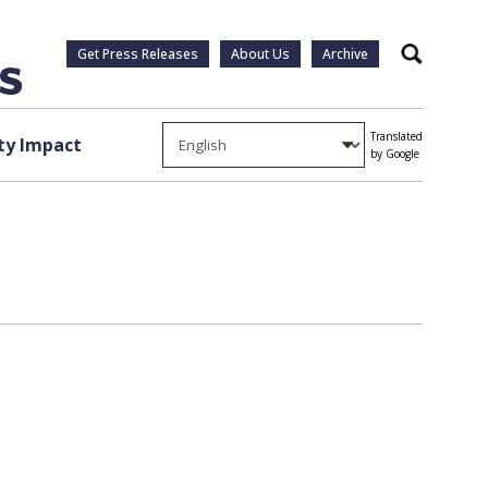
Get Press Releases
About Us
Archive
Search
Translated
y Impact
by Google