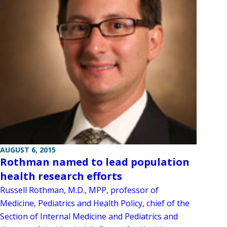
AUGUST 6, 2015
Rothman named to lead population
health research efforts
Russell Rothman, M.D., MPP, professor of
Medicine, Pediatrics and Health Policy, chief of the
Section of Internal Medicine and Pediatrics and