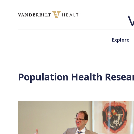
Skip to content
Explore
Population Health Resear