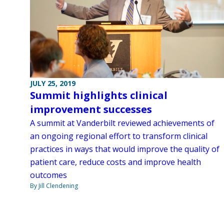
JULY 25, 2019
Summit highlights clinical
improvement successes
A summit at Vanderbilt reviewed achievements of
an ongoing regional effort to transform clinical
practices in ways that would improve the quality of
patient care, reduce costs and improve health
outcomes
By Jill Clendening