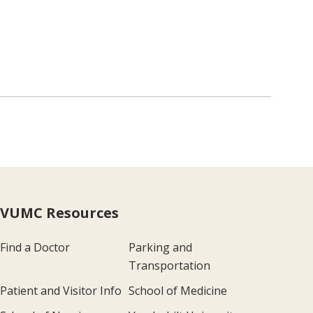
VUMC Resources
Find a Doctor
Parking and
Transportation
Patient and Visitor Info
School of Medicine