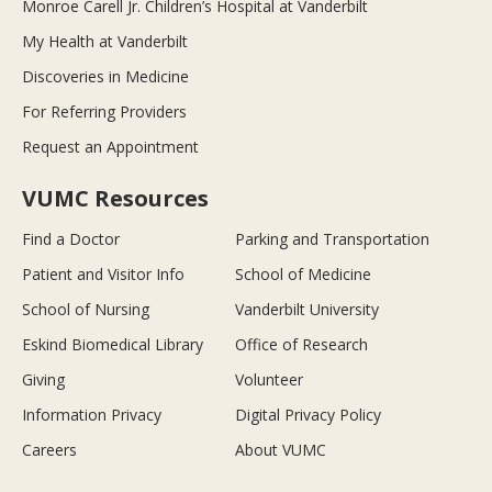
Monroe Carell Jr. Children’s Hospital at Vanderbilt
My Health at Vanderbilt
Discoveries in Medicine
For Referring Providers
Request an Appointment
VUMC Resources
Find a Doctor
Parking and Transportation
Patient and Visitor Info
School of Medicine
School of Nursing
Vanderbilt University
Eskind Biomedical Library
Office of Research
Giving
Volunteer
Information Privacy
Digital Privacy Policy
Careers
About VUMC