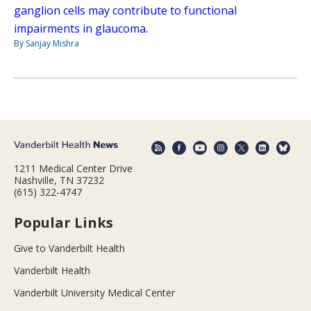
ganglion cells may contribute to functional
impairments in glaucoma.
By Sanjay Mishra
1211 Medical Center Drive
Nashville, TN 37232
(615) 322-4747
Popular Links
Give to Vanderbilt Health
Vanderbilt Health
Vanderbilt University Medical Center