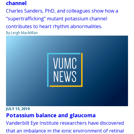
channel
Charles Sanders, PhD, and colleagues show how a
“supertrafficking” mutant potassium channel
contributes to heart rhythm abnormalities.
By Leigh MacMillan
JULY 15, 2019
Potassium balance and glaucoma
Vanderbilt Eye Institute researchers have discovered
that an imbalance in the ionic environment of retinal