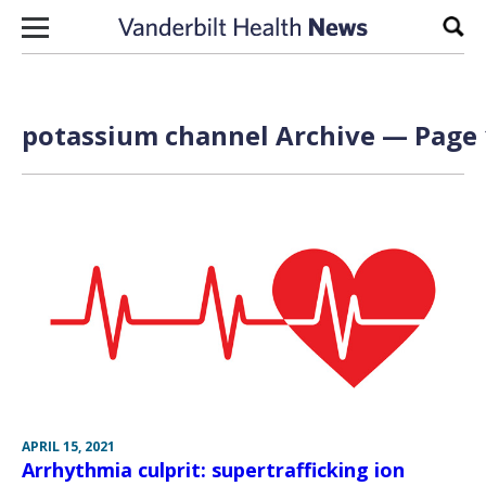
Skip to content
Sear
potassium channel Archive — Page 
APRIL 15, 2021
Arrhythmia culprit: supertrafficking ion