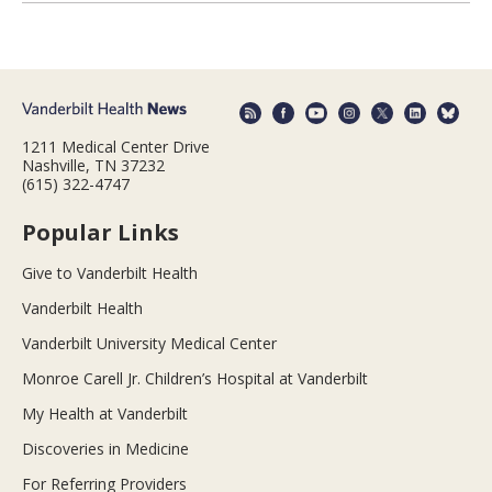
1211 Medical Center Drive
Nashville, TN 37232
(615) 322-4747
Popular Links
Give to Vanderbilt Health
Vanderbilt Health
Vanderbilt University Medical Center
Monroe Carell Jr. Children’s Hospital at Vanderbilt
My Health at Vanderbilt
Discoveries in Medicine
For Referring Providers