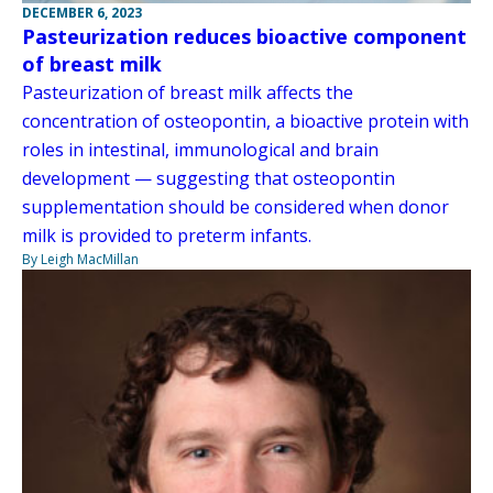
DECEMBER 6, 2023
Pasteurization reduces bioactive component
of breast milk
Pasteurization of breast milk affects the
concentration of osteopontin, a bioactive protein with
roles in intestinal, immunological and brain
development — suggesting that osteopontin
supplementation should be considered when donor
milk is provided to preterm infants.
By Leigh MacMillan