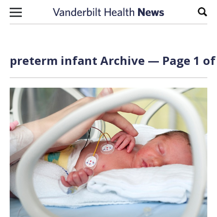
Skip to content
Sear
preterm infant Archive — Page 1 of