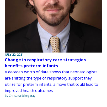
JULY 22, 2021
Change in respiratory care strategies
benefits preterm infants
A decade’s worth of data shows that neonatologists
are shifting the type of respiratory support they
utilize for preterm infants, a move that could lead to
improved health outcomes.
By Christina Echegaray