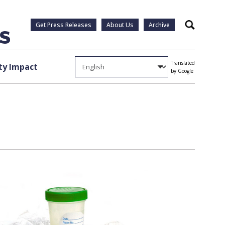
Get Press Releases
About Us
Archive
Search
Translated
y Impact
by Google