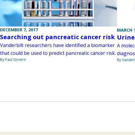
DECEMBER 7, 2017
MARCH 1
Searching out pancreatic cancer risk
Urine
Vanderbilt researchers have identified a biomarker
A molecu
that could be used to predict pancreatic cancer risk.
diagnos
By Paul Govern
By Vanderb