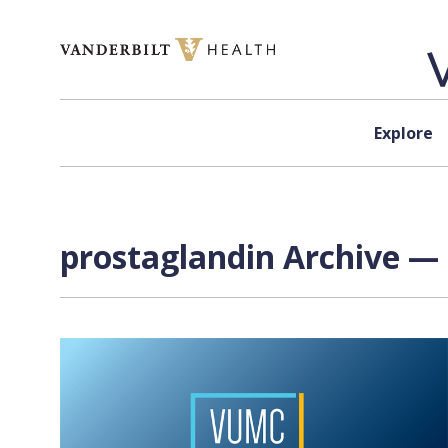
Skip to content
Explore
prostaglandin Archive — 