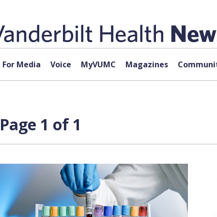
For Media
Voice
MyVUMC
Magazines
Communit
Page 1 of 1