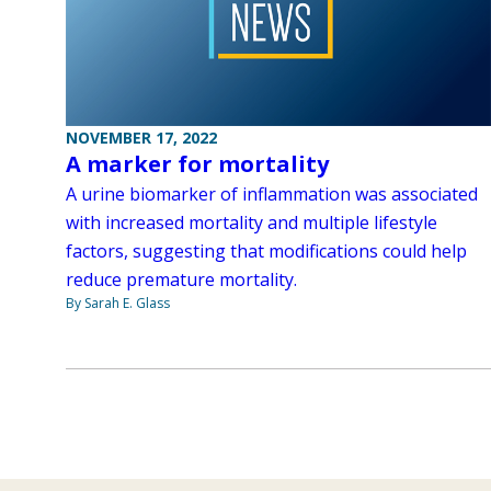
NOVEMBER 17, 2022
A marker for mortality
A urine biomarker of inflammation was associated
with increased mortality and multiple lifestyle
factors, suggesting that modifications could help
reduce premature mortality.
By Sarah E. Glass