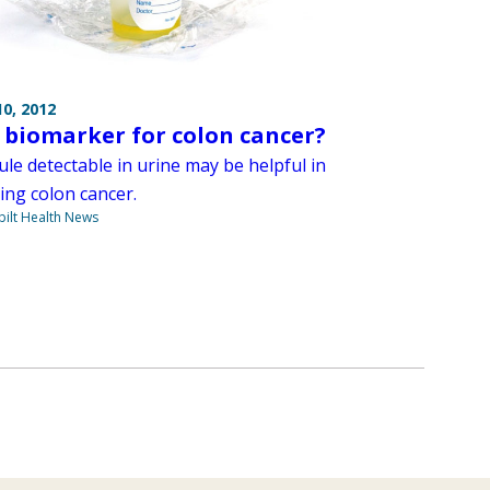
0, 2012
 biomarker for colon cancer?
le detectable in urine may be helpful in
ing colon cancer.
ilt Health News