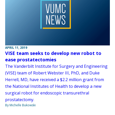
APRIL 11, 2019
VISE team seeks to develop new robot to
ease prostatectomies
The Vanderbilt Institute for Surgery and Engineering
(VISE) team of Robert Webster III, PhD, and Duke
Herrell, MD, have received a $2.2 million grant from
the National Institutes of Health to develop a new
surgical robot for endoscopic transurethral
prostatectomy.
By Michelle Bukowski