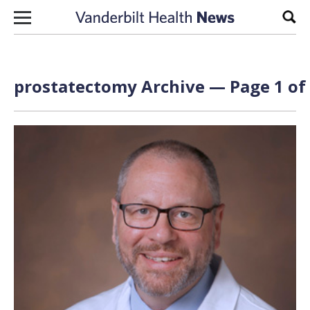
Skip to content
Sear
prostatectomy Archive — Page 1 of