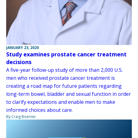
JANUARY 23, 2020
Study examines prostate cancer treatment
decisions
A five-year follow-up study of more than 2,000 U.S.
men who received prostate cancer treatment is
creating a road map for future patients regarding
long-term bowel, bladder and sexual function in order
to clarify expectations and enable men to make
informed choices about care.
By Craig Boerner