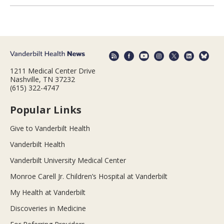
1211 Medical Center Drive
Nashville, TN 37232
(615) 322-4747
Popular Links
Give to Vanderbilt Health
Vanderbilt Health
Vanderbilt University Medical Center
Monroe Carell Jr. Children’s Hospital at Vanderbilt
My Health at Vanderbilt
Discoveries in Medicine