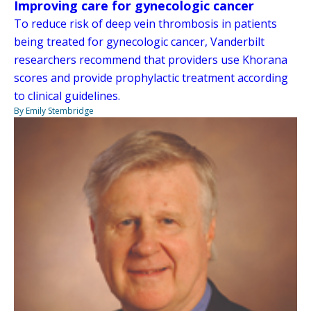
Improving care for gynecologic cancer
To reduce risk of deep vein thrombosis in patients
being treated for gynecologic cancer, Vanderbilt
researchers recommend that providers use Khorana
scores and provide prophylactic treatment according
to clinical guidelines.
By Emily Stembridge