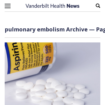
Skip to content
Sear
pulmonary embolism Archive — Pag