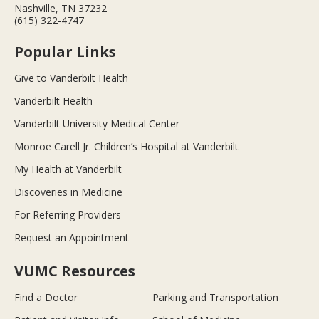
Nashville, TN 37232
(615) 322-4747
Popular Links
Give to Vanderbilt Health
Vanderbilt Health
Vanderbilt University Medical Center
Monroe Carell Jr. Children’s Hospital at Vanderbilt
My Health at Vanderbilt
Discoveries in Medicine
For Referring Providers
Request an Appointment
VUMC Resources
Find a Doctor
Parking and Transportation