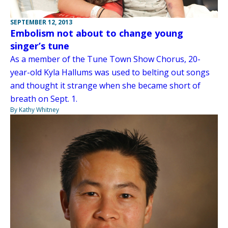
SEPTEMBER 12, 2013
Embolism not about to change young
singer’s tune
As a member of the Tune Town Show Chorus, 20-
year-old Kyla Hallums was used to belting out songs
and thought it strange when she became short of
breath on Sept. 1.
By Kathy Whitney