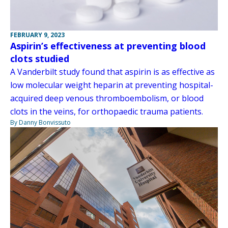
FEBRUARY 9, 2023
Aspirin’s effectiveness at preventing blood
clots studied
A Vanderbilt study found that aspirin is as effective as
low molecular weight heparin at preventing hospital-
acquired deep venous thromboembolism, or blood
clots in the veins, for orthopaedic trauma patients.
By Danny Bonvissuto