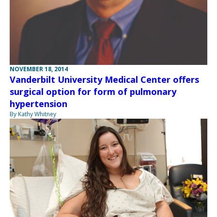
NOVEMBER 18, 2014
Vanderbilt University Medical Center offers
surgical option for form of pulmonary
hypertension
By Kathy Whitney