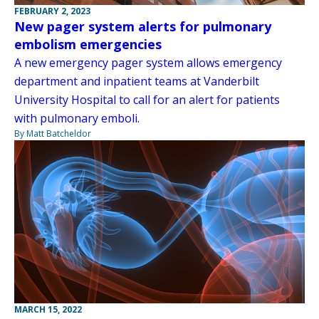
FEBRUARY 2, 2023
New pager system alerts for pulmonary
embolism emergencies
A new emergency pager system allows emergency
department and inpatient teams at Vanderbilt
University Hospital to call for an alert for patients
with pulmonary emboli.
By Matt Batcheldor
MARCH 15, 2022