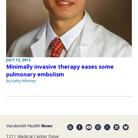
JULY 12, 2012
Minimally invasive therapy eases some
pulmonary embolism
By Kathy Whitney
1211 Medical Center Drive