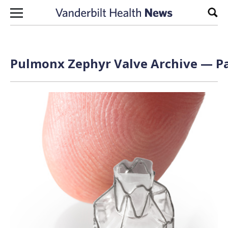
Skip to content
Sear
Pulmonx Zephyr Valve Archive — Pa