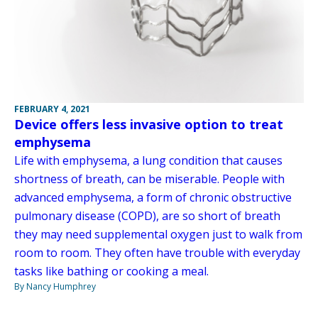
FEBRUARY 4, 2021
Device offers less invasive option to treat
emphysema
Life with emphysema, a lung condition that causes
shortness of breath, can be miserable. People with
advanced emphysema, a form of chronic obstructive
pulmonary disease (COPD), are so short of breath
they may need supplemental oxygen just to walk from
room to room. They often have trouble with everyday
tasks like bathing or cooking a meal.
By Nancy Humphrey