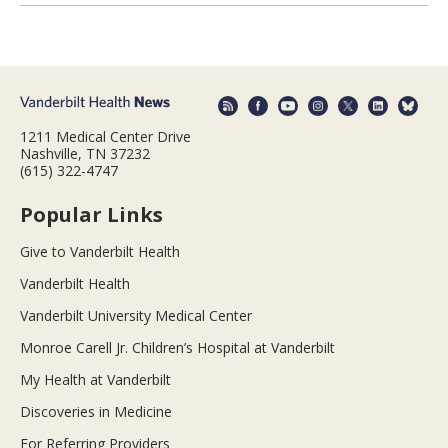
1211 Medical Center Drive
Nashville, TN 37232
(615) 322-4747
Popular Links
Give to Vanderbilt Health
Vanderbilt Health
Vanderbilt University Medical Center
Monroe Carell Jr. Children’s Hospital at Vanderbilt
My Health at Vanderbilt
Discoveries in Medicine
For Referring Providers