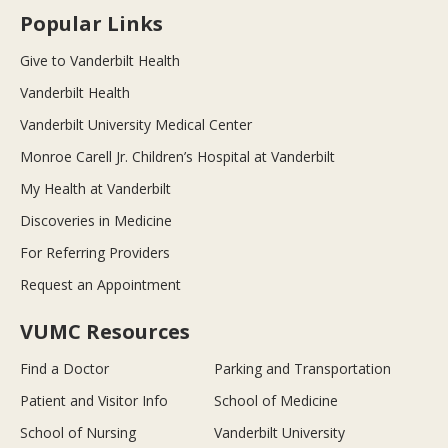
Popular Links
Give to Vanderbilt Health
Vanderbilt Health
Vanderbilt University Medical Center
Monroe Carell Jr. Children’s Hospital at Vanderbilt
My Health at Vanderbilt
Discoveries in Medicine
For Referring Providers
Request an Appointment
VUMC Resources
Find a Doctor
Parking and Transportation
Patient and Visitor Info
School of Medicine
School of Nursing
Vanderbilt University