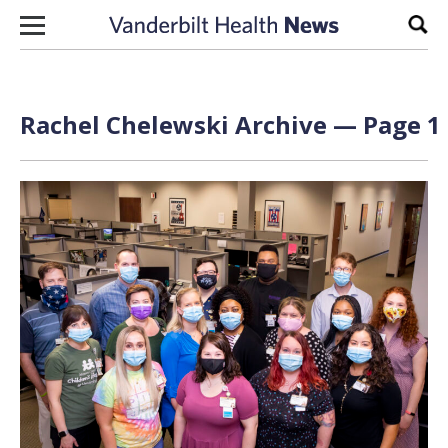
Skip to content
Sear
Rachel Chelewski Archive — Page 1 