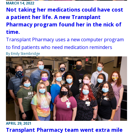
MARCH 14, 2022
Not taking her medications could have cost
a patient her life. A new Transplant
Pharmacy program found her in the nick of
time.
Transplant Pharmacy uses a new computer program
to find patients who need medication reminders
By Emily Stembridge
APRIL 29, 2021
Transplant Pharmacy team went extra mile