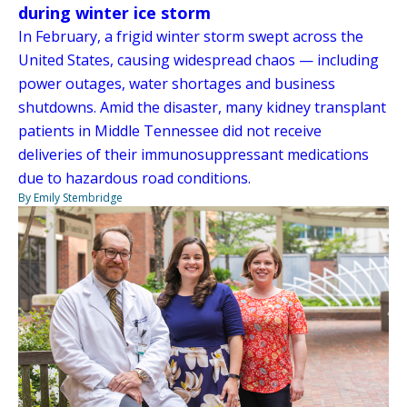
during winter ice storm
In February, a frigid winter storm swept across the
United States, causing widespread chaos — including
power outages, water shortages and business
shutdowns. Amid the disaster, many kidney transplant
patients in Middle Tennessee did not receive
deliveries of their immunosuppressant medications
due to hazardous road conditions.
By Emily Stembridge