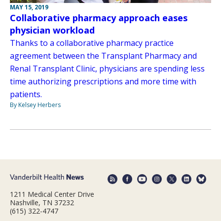
MAY 15, 2019
Collaborative pharmacy approach eases
physician workload
Thanks to a collaborative pharmacy practice
agreement between the Transplant Pharmacy and
Renal Transplant Clinic, physicians are spending less
time authorizing prescriptions and more time with
patients.
By Kelsey Herbers
1211 Medical Center Drive
Nashville, TN 37232
(615) 322-4747