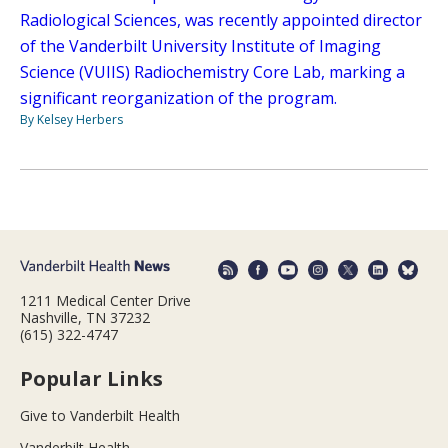
Radiological Sciences, was recently appointed director
of the Vanderbilt University Institute of Imaging
Science (VUIIS) Radiochemistry Core Lab, marking a
significant reorganization of the program.
By Kelsey Herbers
1211 Medical Center Drive
Nashville, TN 37232
(615) 322-4747
Popular Links
Give to Vanderbilt Health
Vanderbilt Health