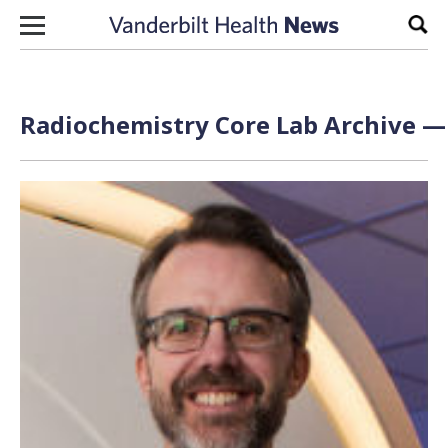
Skip to content
Sear
Radiochemistry Core Lab Archive — 