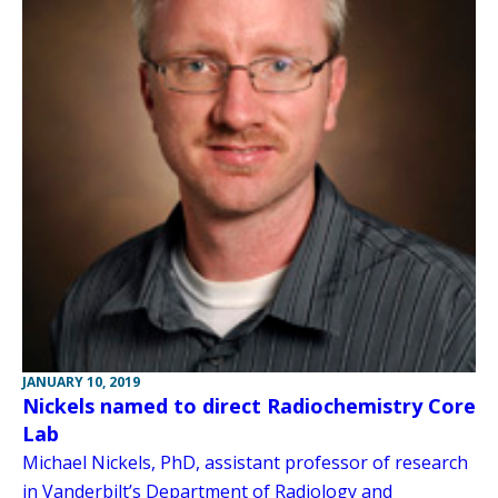
JANUARY 10, 2019
Nickels named to direct Radiochemistry Core
Lab
Michael Nickels, PhD, assistant professor of research
in Vanderbilt’s Department of Radiology and