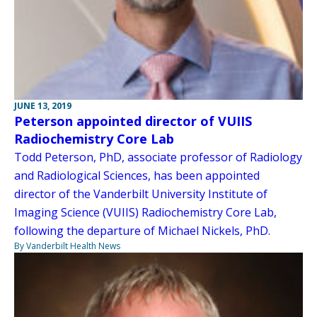
JUNE 13, 2019
Peterson appointed director of VUIIS
Radiochemistry Core Lab
Todd Peterson, PhD, associate professor of Radiology
and Radiological Sciences, has been appointed
director of the Vanderbilt University Institute of
Imaging Science (VUIIS) Radiochemistry Core Lab,
following the departure of Michael Nickels, PhD.
By Vanderbilt Health News