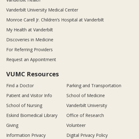
Vanderbilt University Medical Center
Monroe Carell Jr. Children’s Hospital at Vanderbilt
My Health at Vanderbilt
Discoveries in Medicine
For Referring Providers
Request an Appointment
VUMC Resources
Find a Doctor
Parking and Transportation
Patient and Visitor Info
School of Medicine
School of Nursing
Vanderbilt University
Eskind Biomedical Library
Office of Research
Giving
Volunteer
Information Privacy
Digital Privacy Policy