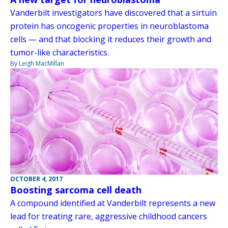
Vanderbilt investigators have discovered that a sirtuin
protein has oncogenic properties in neuroblastoma
cells — and that blocking it reduces their growth and
tumor-like characteristics.
By Leigh MacMillan
OCTOBER 4, 2017
Boosting sarcoma cell death
A compound identified at Vanderbilt represents a new
lead for treating rare, aggressive childhood cancers