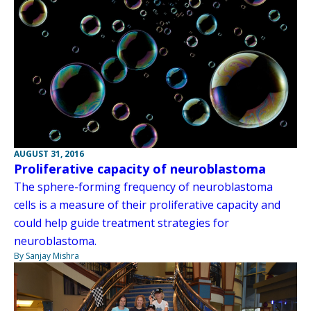
AUGUST 31, 2016
Proliferative capacity of neuroblastoma
The sphere-forming frequency of neuroblastoma
cells is a measure of their proliferative capacity and
could help guide treatment strategies for
neuroblastoma.
By Sanjay Mishra