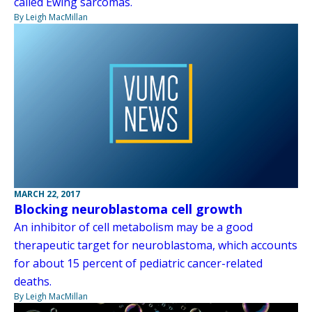
called Ewing sarcomas.
By Leigh MacMillan
MARCH 22, 2017
Blocking neuroblastoma cell growth
An inhibitor of cell metabolism may be a good
therapeutic target for neuroblastoma, which accounts
for about 15 percent of pediatric cancer-related
deaths.
By Leigh MacMillan