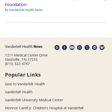
Foundation.
By Vanderbilt Health News
1211 Medical Center Drive
Nashville, TN 37232
(615) 322-4747
Popular Links
Give to Vanderbilt Health
Vanderbilt Health
Vanderbilt University Medical Center
Monroe Carell Jr. Children’s Hospital at Vanderbilt