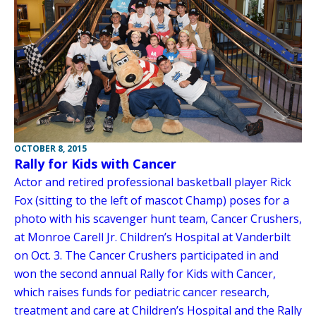
OCTOBER 8, 2015
Rally for Kids with Cancer
Actor and retired professional basketball player Rick
Fox (sitting to the left of mascot Champ) poses for a
photo with his scavenger hunt team, Cancer Crushers,
at Monroe Carell Jr. Children’s Hospital at Vanderbilt
on Oct. 3. The Cancer Crushers participated in and
won the second annual Rally for Kids with Cancer,
which raises funds for pediatric cancer research,
treatment and care at Children’s Hospital and the Rally