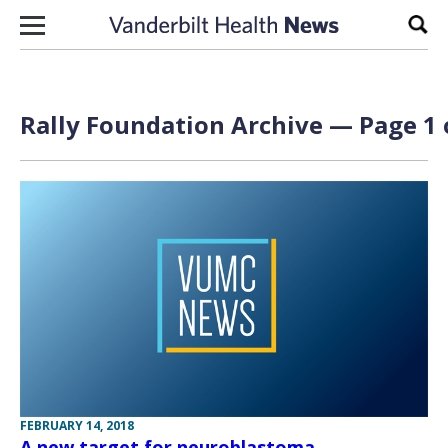
Skip to content
Sear
Rally Foundation Archive — Page 1 
FEBRUARY 14, 2018
A new target for neuroblastoma