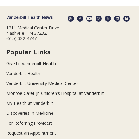
1211 Medical Center Drive
Nashville, TN 37232
(615) 322-4747
Popular Links
Give to Vanderbilt Health
Vanderbilt Health
Vanderbilt University Medical Center
Monroe Carell Jr. Children’s Hospital at Vanderbilt
My Health at Vanderbilt
Discoveries in Medicine
For Referring Providers
Request an Appointment