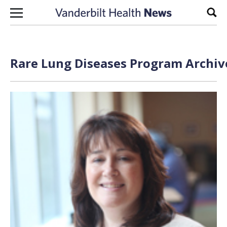
Skip to content
Sear
Rare Lung Diseases Program Archive