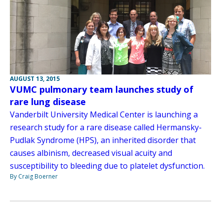
AUGUST 13, 2015
VUMC pulmonary team launches study of
rare lung disease
Vanderbilt University Medical Center is launching a
research study for a rare disease called Hermansky-
Pudlak Syndrome (HPS), an inherited disorder that
causes albinism, decreased visual acuity and
susceptibility to bleeding due to platelet dysfunction.
By Craig Boerner