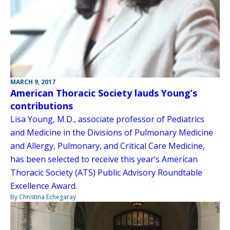
MARCH 9, 2017
American Thoracic Society lauds Young’s
contributions
Lisa Young, M.D., associate professor of Pediatrics
and Medicine in the Divisions of Pulmonary Medicine
and Allergy, Pulmonary, and Critical Care Medicine,
has been selected to receive this year’s American
Thoracic Society (ATS) Public Advisory Roundtable
Excellence Award.
By Christina Echegaray