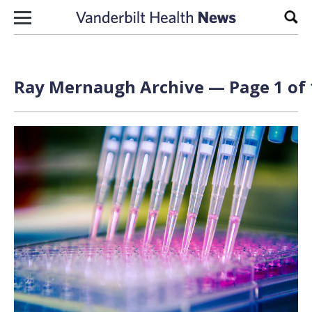
Skip to content
Sear
Ray Mernaugh Archive — Page 1 of 