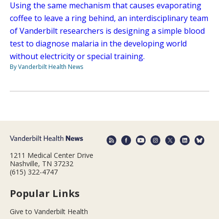
Using the same mechanism that causes evaporating
coffee to leave a ring behind, an interdisciplinary team
of Vanderbilt researchers is designing a simple blood
test to diagnose malaria in the developing world
without electricity or special training.
By Vanderbilt Health News
1211 Medical Center Drive
Nashville, TN 37232
(615) 322-4747
Popular Links
Give to Vanderbilt Health