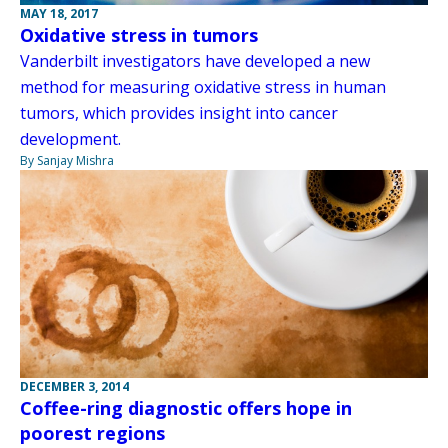
MAY 18, 2017
Oxidative stress in tumors
Vanderbilt investigators have developed a new
method for measuring oxidative stress in human
tumors, which provides insight into cancer
development.
By Sanjay Mishra
DECEMBER 3, 2014
Coffee-ring diagnostic offers hope in
poorest regions