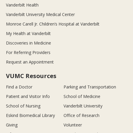
Vanderbilt Health
Vanderbilt University Medical Center
Monroe Carell Jr. Children’s Hospital at Vanderbilt
My Health at Vanderbilt
Discoveries in Medicine
For Referring Providers
Request an Appointment
VUMC Resources
Find a Doctor
Parking and Transportation
Patient and Visitor Info
School of Medicine
School of Nursing
Vanderbilt University
Eskind Biomedical Library
Office of Research
Giving
Volunteer