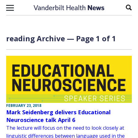
Skip to content
Sear
reading Archive — Page 1 of 1
FEBRUARY 23, 2018
Mark Seidenberg delivers Educational
Neuroscience talk April 6
The lecture will focus on the need to look closely at
linguistic differences between language used in the