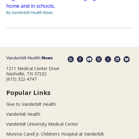
home and in schools.
By Vanderbilt Health News
1211 Medical Center Drive
Nashville, TN 37232
(615) 322-4747
Popular Links
Give to Vanderbilt Health
Vanderbilt Health
Vanderbilt University Medical Center
Monroe Carell Jr. Children’s Hospital at Vanderbilt