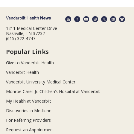
1211 Medical Center Drive
Nashville, TN 37232
(615) 322-4747
Popular Links
Give to Vanderbilt Health
Vanderbilt Health
Vanderbilt University Medical Center
Monroe Carell Jr. Children’s Hospital at Vanderbilt
My Health at Vanderbilt
Discoveries in Medicine
For Referring Providers
Request an Appointment