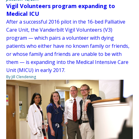
Vigil Volunteers program expanding to
Medical ICU
After a successful 2016 pilot in the 16-bed Palliative
Care Unit, the Vanderbilt Vigil Volunteers (V3)
program — which pairs a volunteer with dying
patients who either have no known family or friends,
or whose family and friends are unable to be with
them — is expanding into the Medical Intensive Care
Unit (MICU) in early 2017.
By Jill Clendening