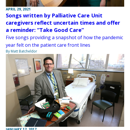
APRIL 29, 2021
Songs written by Palliative Care Unit
caregivers reflect uncertain times and offer
a reminder: “Take Good Care”
Five songs providing a snapshot of how the pandemic
year felt on the patient care front lines
By Matt Batcheldor
JANUARY 12, 2017