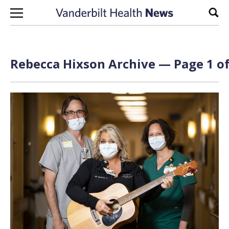
Skip to content
Sear
Rebecca Hixson Archive — Page 1 of