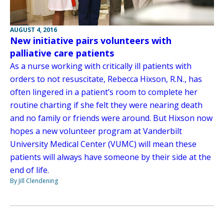
AUGUST 4, 2016
New initiative pairs volunteers with
palliative care patients
As a nurse working with critically ill patients with
orders to not resuscitate, Rebecca Hixson, R.N., has
often lingered in a patient’s room to complete her
routine charting if she felt they were nearing death
and no family or friends were around. But Hixson now
hopes a new volunteer program at Vanderbilt
University Medical Center (VUMC) will mean these
patients will always have someone by their side at the
end of life.
By Jill Clendening