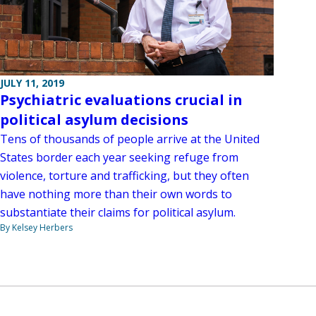
JULY 11, 2019
Psychiatric evaluations crucial in
political asylum decisions
Tens of thousands of people arrive at the United
States border each year seeking refuge from
violence, torture and trafficking, but they often
have nothing more than their own words to
substantiate their claims for political asylum.
By Kelsey Herbers