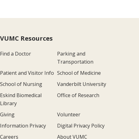
VUMC Resources
Find a Doctor
Parking and
Transportation
Patient and Visitor Info
School of Medicine
School of Nursing
Vanderbilt University
Eskind Biomedical
Office of Research
Library
Giving
Volunteer
Information Privacy
Digital Privacy Policy
Careers
About VUMC