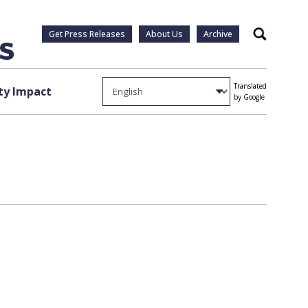
Get Press Releases
About Us
Archive
Search
Translated
y Impact
by Google