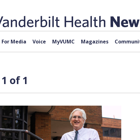
For Media
Voice
MyVUMC
Magazines
Communit
1 of 1