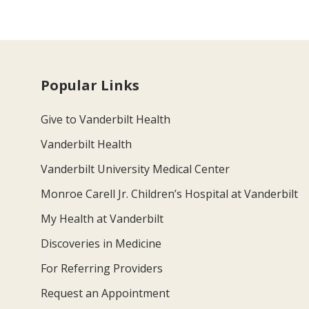
Popular Links
Give to Vanderbilt Health
Vanderbilt Health
Vanderbilt University Medical Center
Monroe Carell Jr. Children’s Hospital at Vanderbilt
My Health at Vanderbilt
Discoveries in Medicine
For Referring Providers
Request an Appointment