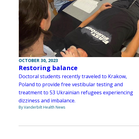
OCTOBER 30, 2023
Restoring balance
Doctoral students recently traveled to Krakow,
Poland to provide free vestibular testing and
treatment to 53 Ukrainian refugees experiencing
dizziness and imbalance.
By Vanderbilt Health News