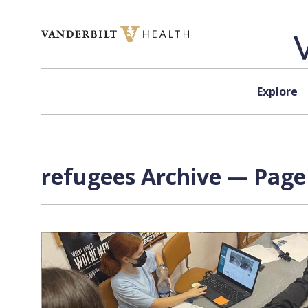
Skip to content
Explore
refugees Archive — Page 