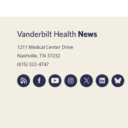
1211 Medical Center Drive
Nashville, TN 37232
(615) 322-4747