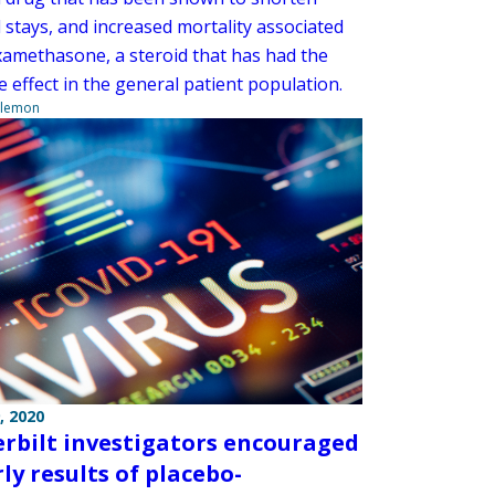
 stays, and increased mortality associated
xamethasone, a steroid that has had the
 effect in the general patient population.
ilemon
, 2020
rbilt investigators encouraged
ly results of placebo-