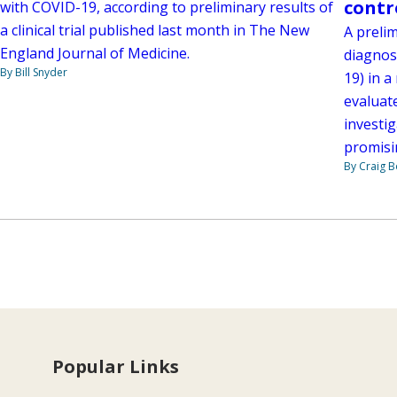
contr
with COVID-19, according to preliminary results of
a clinical trial published last month in The New
A prelim
England Journal of Medicine.
diagnos
By Bill Snyder
19) in a
evaluate
investig
promisi
By Craig 
Popular Links