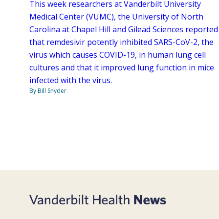
This week researchers at Vanderbilt University
Medical Center (VUMC), the University of North
Carolina at Chapel Hill and Gilead Sciences reported
that remdesivir potently inhibited SARS-CoV-2, the
virus which causes COVID-19, in human lung cell
cultures and that it improved lung function in mice
infected with the virus.
By Bill Snyder