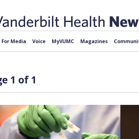
For Media
Voice
MyVUMC
Magazines
Communit
e 1 of 1