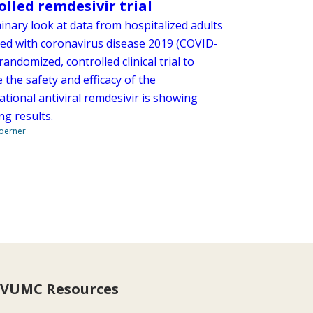
olled remdesivir trial
inary look at data from hospitalized adults
ed with coronavirus disease 2019 (COVID-
 randomized, controlled clinical trial to
 the safety and efficacy of the
ational antiviral remdesivir is showing
ng results.
Boerner
VUMC Resources