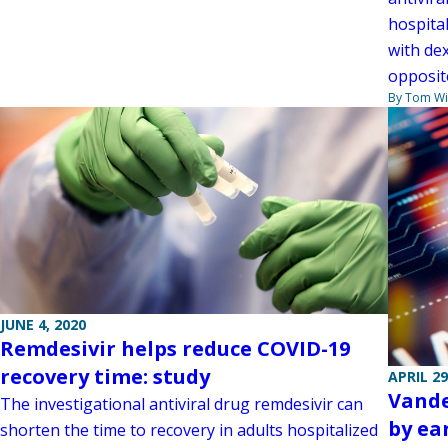
hospital
with de
opposite
By Tom W
JUNE 4, 2020
Remdesivir helps reduce COVID-19
recovery time: study
APRIL 29
Vande
The investigational antiviral drug remdesivir can
by ear
shorten the time to recovery in adults hospitalized