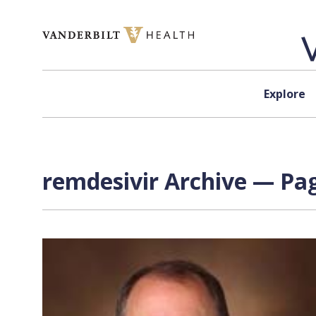
Skip to content
Explore
remdesivir Archive — Pag