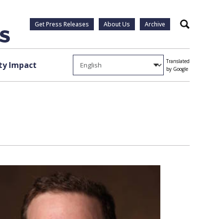
Get Press Releases
About Us
Archive
Search
Translated
y Impact
by Google