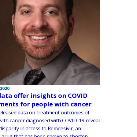
 2020
ata offer insights on COVID
ments for people with cancer
eleased data on treatment outcomes of
with cancer diagnosed with COVID-19 reveal
 disparity in access to Remdesivir, an
al drug that has been shown to shorten