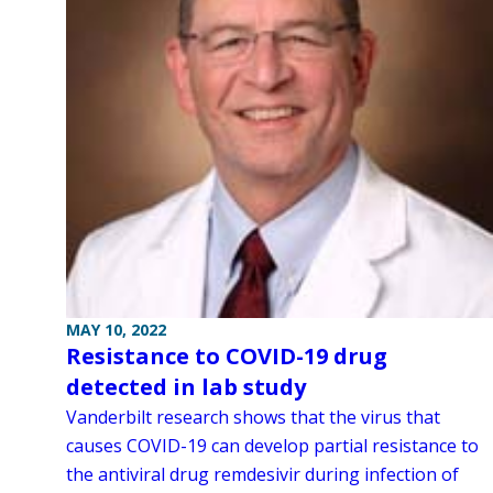
MAY 10, 2022
Resistance to COVID-19 drug
detected in lab study
Vanderbilt research shows that the virus that
causes COVID-19 can develop partial resistance to
the antiviral drug remdesivir during infection of