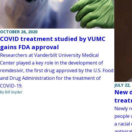
OCTOBER 26, 2020
COVID treatment studied by VUMC
gains FDA approval
Researchers at Vanderbilt University Medical
Center played a key role in the development of
remdesivir, the first drug approved by the U.S. Food
and Drug Administration for the treatment of
JULY 22,
COVID-19.
New d
By Bill Snyder
treat
Newly r
people 
a racial
antivir