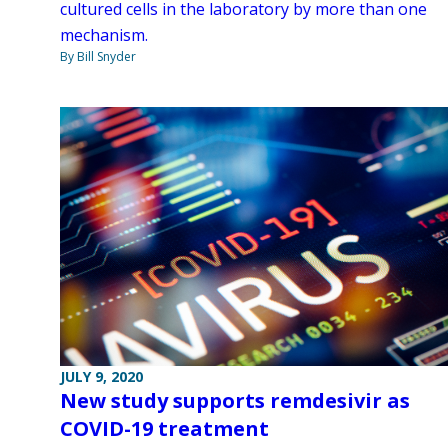
cultured cells in the laboratory by more than one
mechanism.
By Bill Snyder
JULY 9, 2020
New study supports remdesivir as
COVID-19 treatment