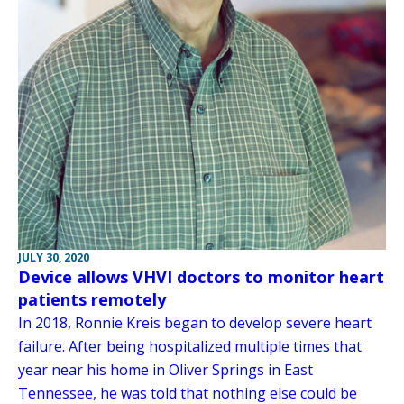
JULY 30, 2020
Device allows VHVI doctors to monitor heart
patients remotely
In 2018, Ronnie Kreis began to develop severe heart
failure. After being hospitalized multiple times that
year near his home in Oliver Springs in East
Tennessee, he was told that nothing else could be