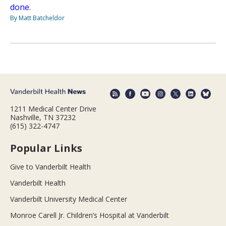
done.
By Matt Batcheldor
1211 Medical Center Drive
Nashville, TN 37232
(615) 322-4747
Popular Links
Give to Vanderbilt Health
Vanderbilt Health
Vanderbilt University Medical Center
Monroe Carell Jr. Children’s Hospital at Vanderbilt