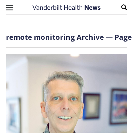
Skip to content
Sear
remote monitoring Archive — Page 