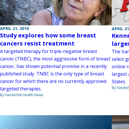
APRIL 21, 2016
APRIL 21
Study explores how some breast
Kenne
cancers resist treatment
large
A targeted therapy for triple-negative breast
The Van
cancer (TNBC), the most aggressive form of breast
select g
cancer, has shown potential promise in a recently
online 
published study. TNBC is the only type of breast
largest
cancer for which there are no currently approved
States.
By Vanderb
targeted therapies.
By Vanderbilt Health News