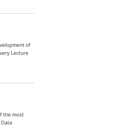
development of
overy Lecture
f the most
 Data