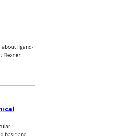
e about ligand-
t Flexner
nical
cular
d basic and