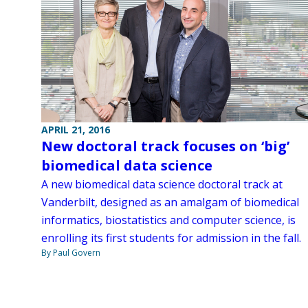
APRIL 21, 2016
New doctoral track focuses on ‘big’
biomedical data science
A new biomedical data science doctoral track at
Vanderbilt, designed as an amalgam of biomedical
informatics, biostatistics and computer science, is
enrolling its first students for admission in the fall.
By Paul Govern