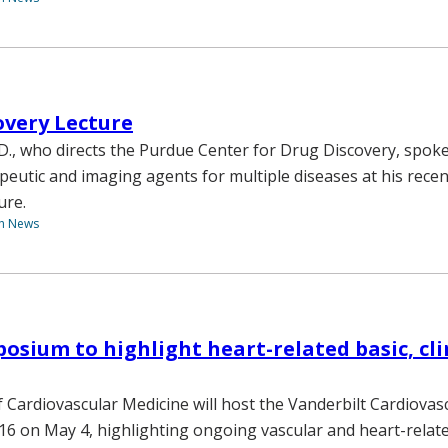
overy Lecture
.D., who directs the Purdue Center for Drug Discovery, spok
peutic and imaging agents for multiple diseases at his recen
ure.
th News
osium to highlight heart-related basic, cli
f Cardiovascular Medicine will host the Vanderbilt Cardiovas
 on May 4, highlighting ongoing vascular and heart-relate