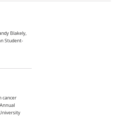
ndy Blakely,
an Student-
n cancer
 Annual
 University