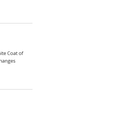
ite Coat of
changes