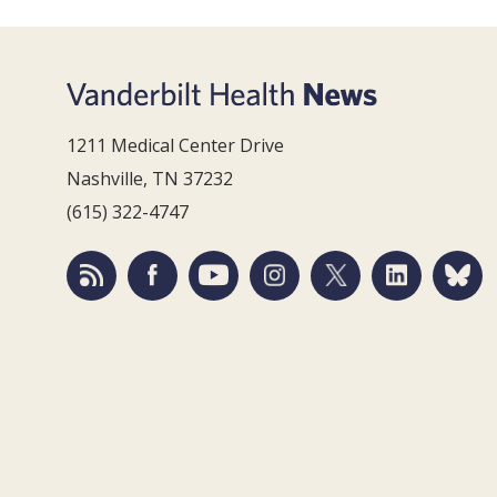
1211 Medical Center Drive
Nashville, TN 37232
(615) 322-4747