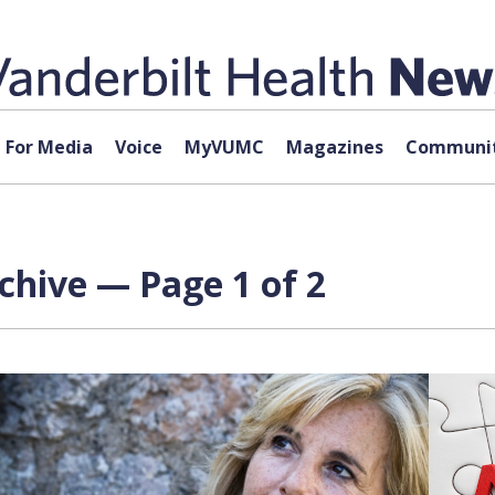
For Media
Voice
MyVUMC
Magazines
Communit
rchive — Page 1 of 2