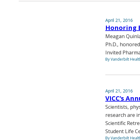
April 21, 2016
Honoring 
Meagan Quinlan
Ph.D., honored
Invited Pharma
By Vanderbilt Heal
April 21, 2016
VICC’s Annu
Scientists, phy
research are i
Scientific Retr
Student Life C
By Vanderbilt Heal