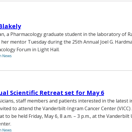
Blakely
, a Pharmacology graduate student in the laboratory of Ra
 her mentor Tuesday during the 25th Annual Joel G. Hardm
cology Forum in Light Hall.
th News
al Scientific Retreat set for May 6
sicians, staff members and patients interested in the latest i
nvited to attend the Vanderbilt-Ingram Cancer Center (VICC)
eat to be held Friday, May 6, 8 a.m. – 3 p.m., at the Vanderbilt
enter.
th News