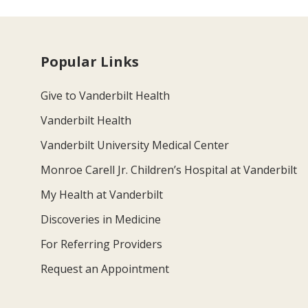
Popular Links
Give to Vanderbilt Health
Vanderbilt Health
Vanderbilt University Medical Center
Monroe Carell Jr. Children’s Hospital at Vanderbilt
My Health at Vanderbilt
Discoveries in Medicine
For Referring Providers
Request an Appointment