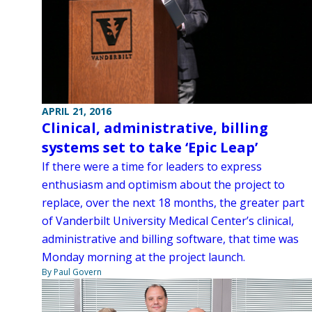
APRIL 21, 2016
Clinical, administrative, billing
systems set to take ‘Epic Leap’
If there were a time for leaders to express
enthusiasm and optimism about the project to
replace, over the next 18 months, the greater part
of Vanderbilt University Medical Center’s clinical,
administrative and billing software, that time was
Monday morning at the project launch.
By Paul Govern