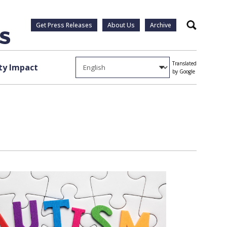
Get Press Releases
About Us
Archive
Search
Translated
y Impact
by Google