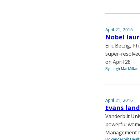
April 21, 2016
Nobel laur
Eric Betzig, P
super-resolved
on April 28.
By Leigh MacMillan
April 21, 2016
Evans land
Vanderbilt Uni
powerful women
Management mag
By Vanderbilt Heal