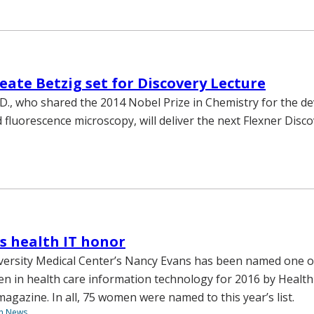
eate Betzig set for Discovery Lecture
h.D., who shared the 2014 Nobel Prize in Chemistry for the 
 fluorescence microscopy, will deliver the next Flexner Disc
s health IT honor
versity Medical Center’s Nancy Evans has been named one o
 in health care information technology for 2016 by Health
azine. In all, 75 women were named to this year’s list.
th News