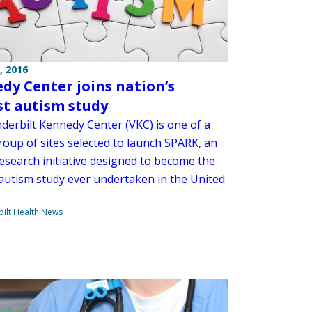
, 2016
dy Center joins nation’s
st autism study
derbilt Kennedy Center (VKC) is one of a
roup of sites selected to launch SPARK, an
research initiative designed to become the
 autism study ever undertaken in the United
ilt Health News