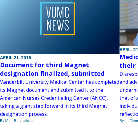
APRIL 21
Medic
APRIL 21, 2016
Document for third Magnet
their
designation finalized, submitted
Disresp
and adv
Vanderbilt University Medical Center has completed
undermi
its Magnet document and submitted it to the
that of
American Nurses Credentialing Center (ANCC),
individu
taking a giant step forward in its third Magnet
reflecti
designation process.
By Jill Cle
By Matt Batcheldor