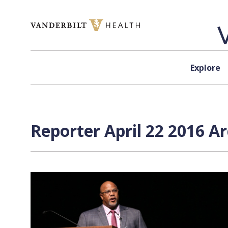
Skip to content
Explore
Reporter April 22 2016 A