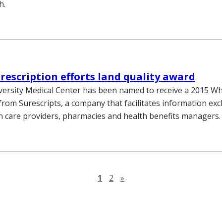
h.
rescription efforts land quality award
versity Medical Center has been named to receive a 2015 Wh
from Surescripts, a company that facilitates information ex
 care providers, pharmacies and health benefits managers.
Next page
1
2
»