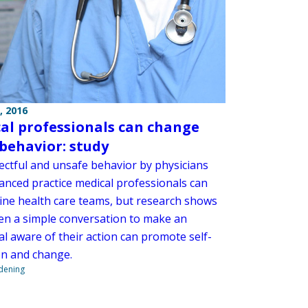
, 2016
al professionals can change
 behavior: study
ectful and unsafe behavior by physicians
anced practice medical professionals can
ne health care teams, but research shows
ten a simple conversation to make an
al aware of their action can promote self-
on and change.
ndening