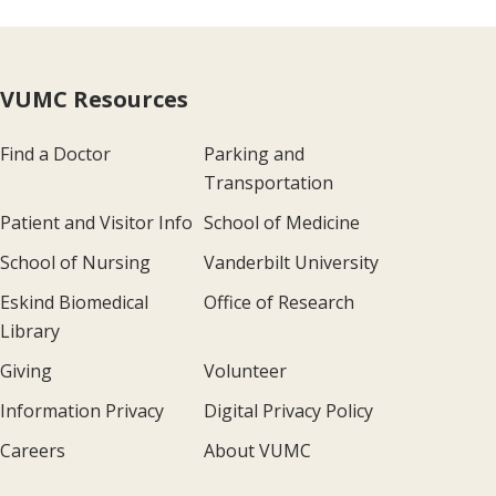
VUMC Resources
Find a Doctor
Parking and
Transportation
Patient and Visitor Info
School of Medicine
School of Nursing
Vanderbilt University
Eskind Biomedical
Office of Research
Library
Giving
Volunteer
Information Privacy
Digital Privacy Policy
Careers
About VUMC