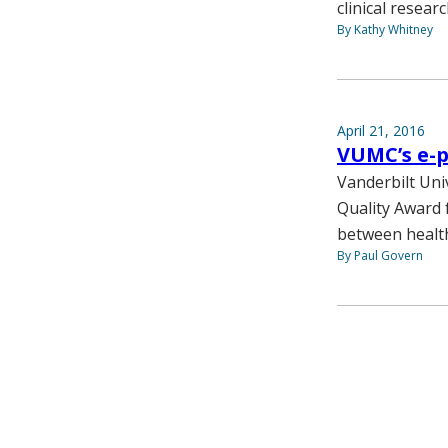
clinical researc
By Kathy Whitney
April 21, 2016
VUMC’s e-p
Vanderbilt Uni
Quality Award 
between health
By Paul Govern