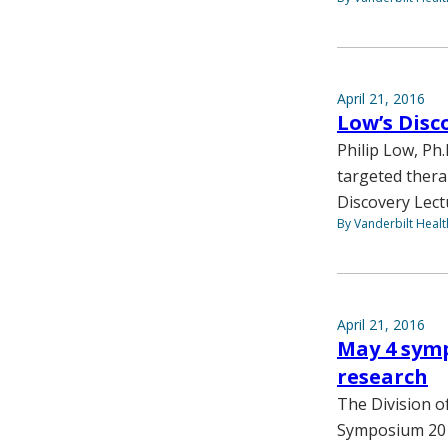
April 21, 2016
Low’s Disc
Philip Low, Ph
targeted thera
Discovery Lect
By Vanderbilt Heal
April 21, 2016
May 4 symp
research
The Division o
Symposium 2016