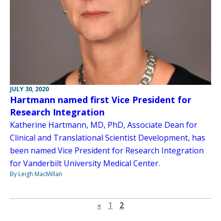
JULY 30, 2020
Hartmann named first Vice President for
Research Integration
Katherine Hartmann, MD, PhD, Associate Dean for
Clinical and Translational Scientist Development, has
been named Vice President for Research Integration
for Vanderbilt University Medical Center.
By Leigh MacMillan
Previous page
«
1
2