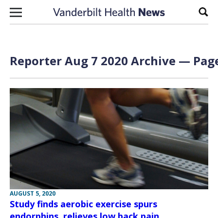
Skip to content
Sear
Reporter Aug 7 2020 Archive — Page
AUGUST 5, 2020
Study finds aerobic exercise spurs
endorphins, relieves low back pain