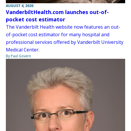
AUGUST 4, 2020
VanderbiltHealth.com launches out-of-
pocket cost estimator
The Vanderbilt Health website now features an out-
of-pocket cost estimator for many hospital and
professional services offered by Vanderbilt University
Medical Center.
By Paul Govern