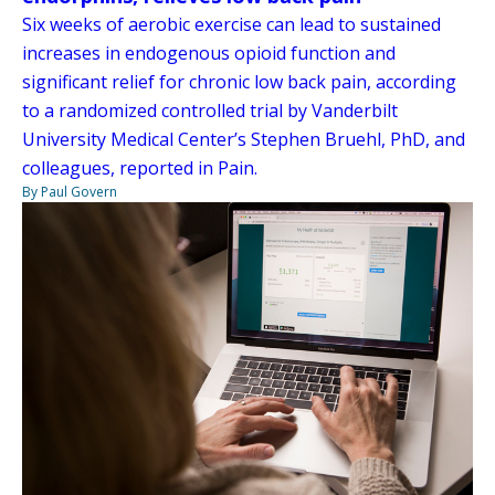
Six weeks of aerobic exercise can lead to sustained
increases in endogenous opioid function and
significant relief for chronic low back pain, according
to a randomized controlled trial by Vanderbilt
University Medical Center’s Stephen Bruehl, PhD, and
colleagues, reported in Pain.
By Paul Govern