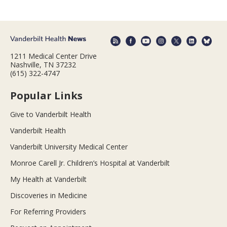
1211 Medical Center Drive
Nashville, TN 37232
(615) 322-4747
Popular Links
Give to Vanderbilt Health
Vanderbilt Health
Vanderbilt University Medical Center
Monroe Carell Jr. Children’s Hospital at Vanderbilt
My Health at Vanderbilt
Discoveries in Medicine
For Referring Providers